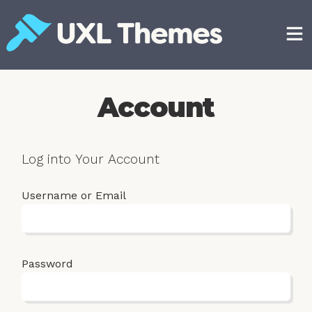
Skip
to
content
Free and premium WordPress themes
Account
Log into Your Account
Username or Email
Password