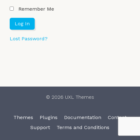
Remember Me
Lost Password?
© 2026 UXL Themes
Themes
Plugins
Documentation
Contact
Support
Terms and Conditions