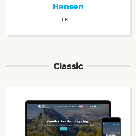
Hansen
FREE
Classic