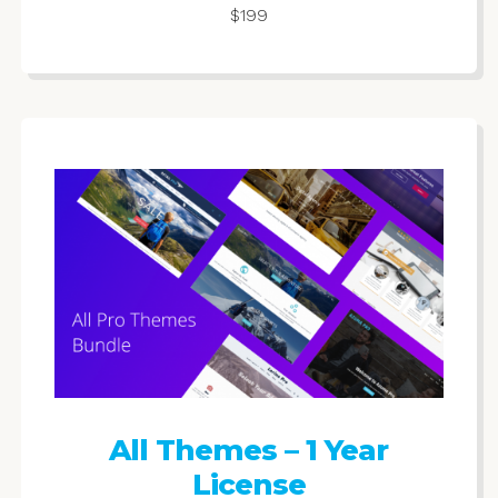
$199
All Themes – 1 Year
License