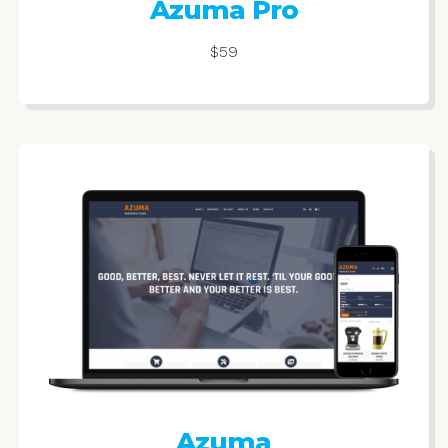
Azuma Pro
$59
Azuma