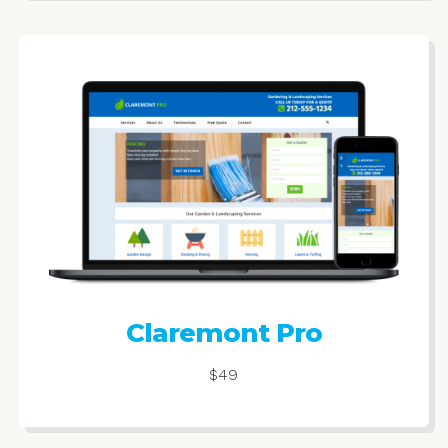
Claremont Pro
$49