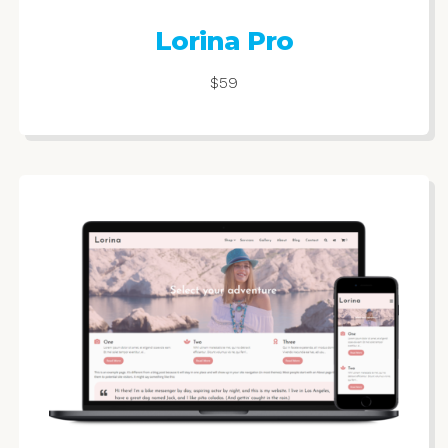
Lorina Pro
$59