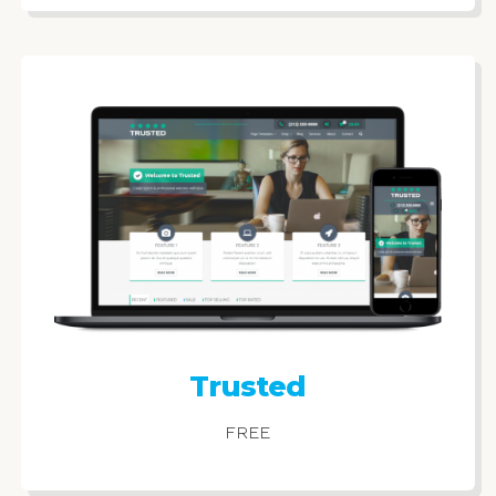
Trusted
FREE