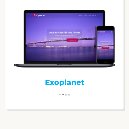
Exoplanet
FREE