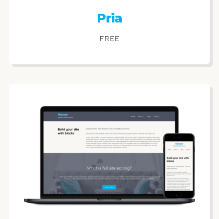
Pria
FREE