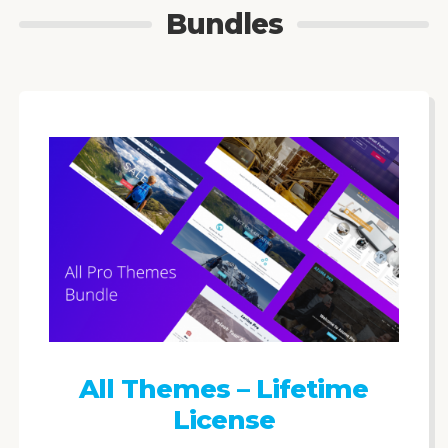
Bundles
All Themes – Lifetime
License