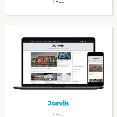
FREE
Jorvik
FREE