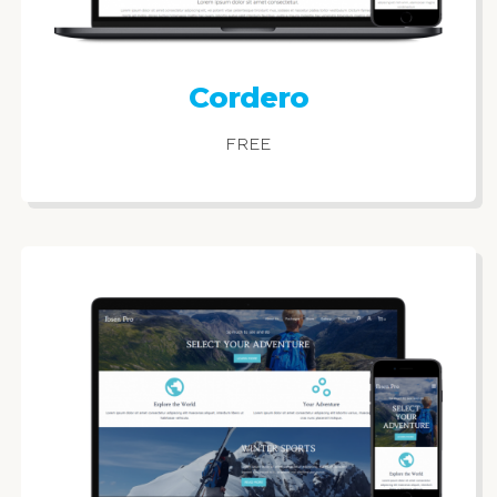
Cordero
FREE