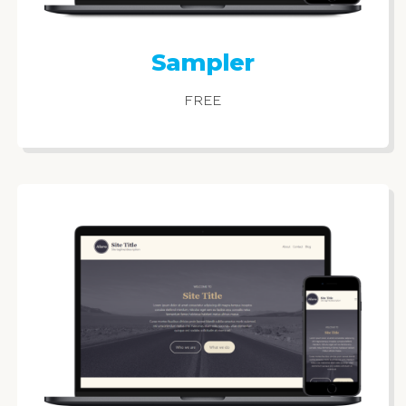
Sampler
FREE