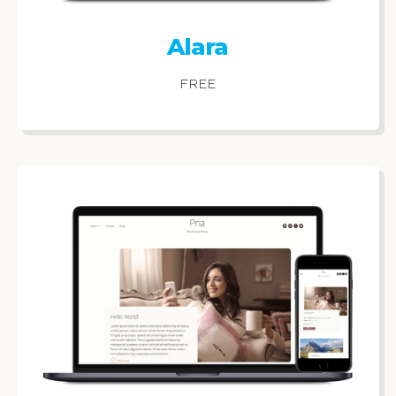
Alara
FREE