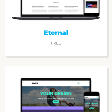
Eternal
FREE