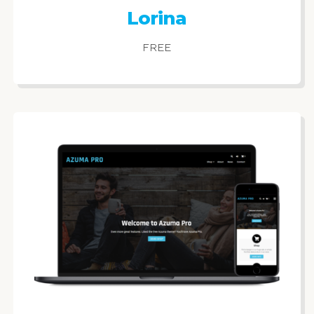
Lorina
FREE