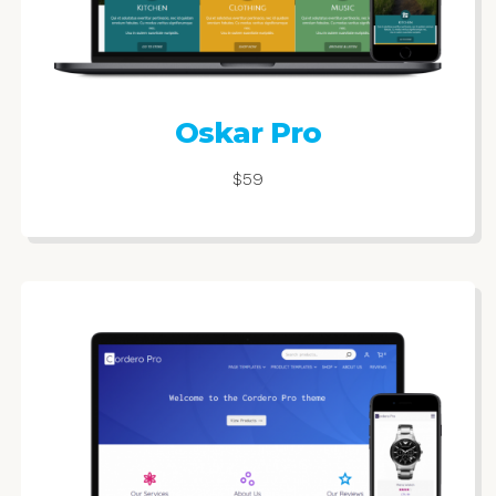
Oskar Pro
$59