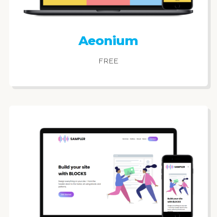
Aeonium
FREE