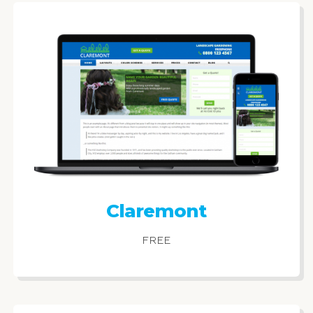
Claremont
FREE