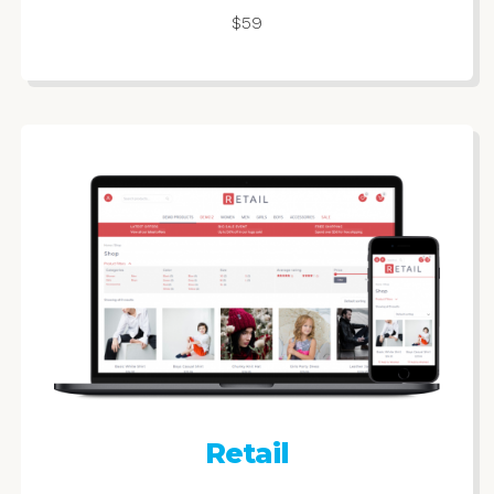
$59
Retail