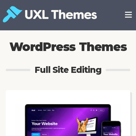
Skip
to
content
Free and premium WordPress themes
WordPress Themes
Full Site Editing