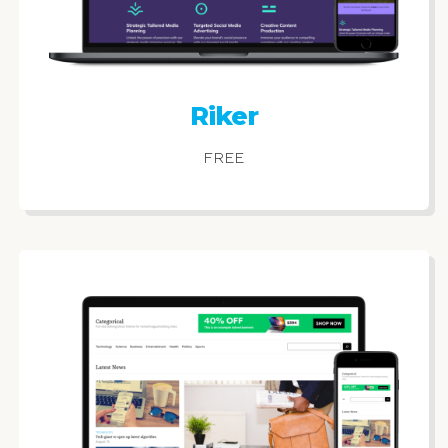
Riker
FREE