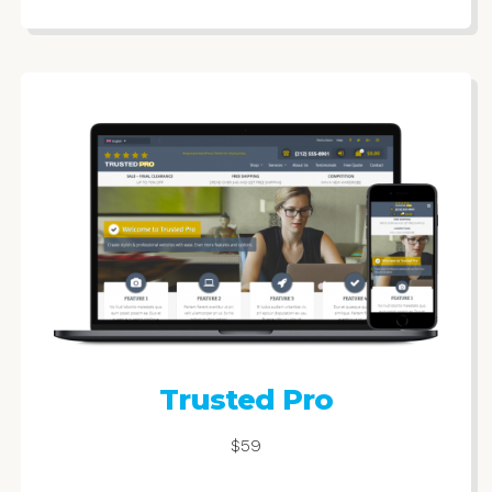
Trusted Pro
$59