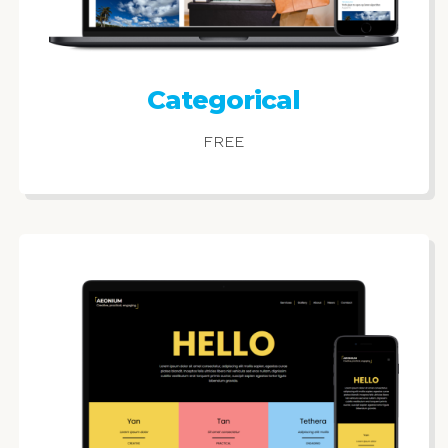
Categorical
FREE