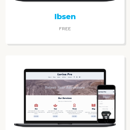
Ibsen
FREE