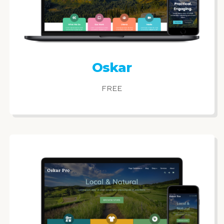
Oskar
FREE