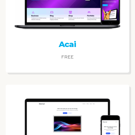
Acai
FREE