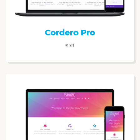
Cordero Pro
$59