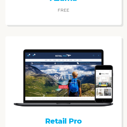
FREE
Retail Pro