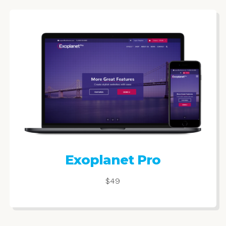
Exoplanet Pro
$49