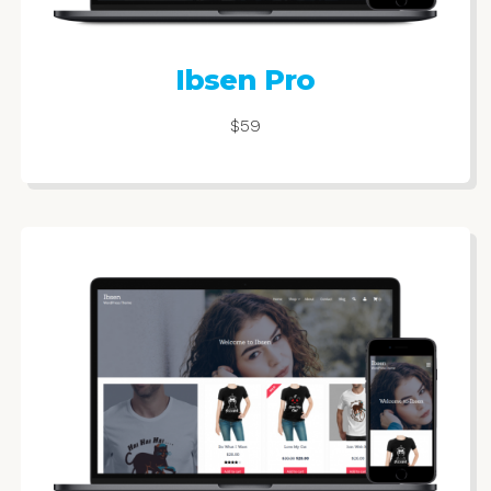
Ibsen Pro
$59