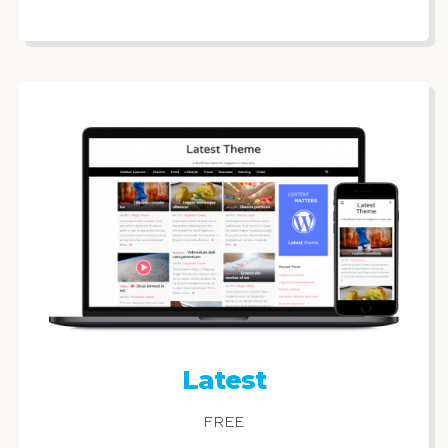
Latest
FREE