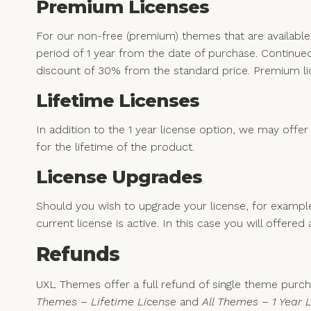
Premium Licenses
For our non-free (premium) themes that are availabl
period of 1 year from the date of purchase. Continued 
discount of 30% from the standard price. Premium li
Lifetime Licenses
In addition to the 1 year license option, we may offer
for the lifetime of the product.
License Upgrades
Should you wish to upgrade your license, for examp
current license is active. In this case you will offer
Refunds
UXL Themes offer a full refund of single theme purcha
Themes – Lifetime License
and
All Themes – 1 Year 