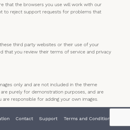
e that the browsers you use will work with our
t to reject support requests for problems that
hese third party websites or their use of your
that you review their terms of service and privacy
ages only and are not included in the theme
re purely for demonstration purposes, and are
u are responsible for adding your own images.
tion
Contact
Support
Terms and Conditions