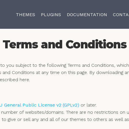
THEMES
PLUGINS
DOCUMENTATION
CONTA
Terms and Conditions
o you subject to the following Terms and Conditions, whic
s and Conditions at any time on this page. By downloading a
escribed here.
 General Public License v2 (GPLv2)
or later.
 number of websites/domains. There are no restrictions on
ted to give or sell any and all of our themes to others as we