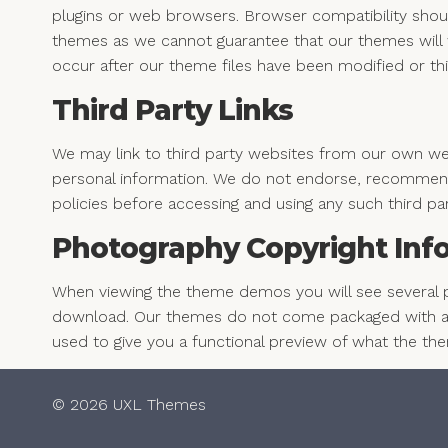
plugins or web browsers. Browser compatibility shou
themes as we cannot guarantee that our themes will w
occur after our theme files have been modified or thi
Third Party Links
We may link to third party websites from our own webs
personal information. We do not endorse, recommend
policies before accessing and using any such third pa
Photography Copyright Inf
When viewing the theme demos you will see several 
download. Our themes do not come packaged with an
used to give you a functional preview of what the th
© 2026 UXL Themes