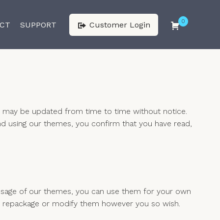
0
CT
SUPPORT
Customer Login
h may be updated from time to time without notice.
nd using our themes, you confirm that you have read,
 usage of our themes, you can use them for your own
ll as repackage or modify them however you so wish.