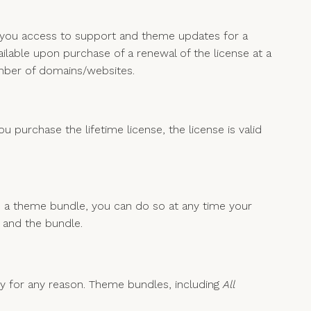
s you access to support and theme updates for a
ailable upon purchase of a renewal of the license at a
umber of domains/websites.
 purchase the lifetime license, the license is valid
 a theme bundle, you can do so at any time your
e and the bundle.
py for any reason. Theme bundles, including
All