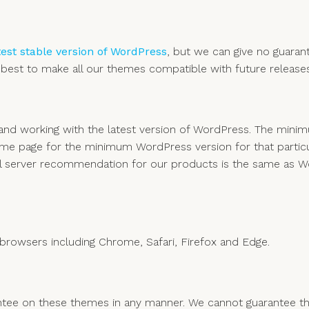
test stable version of WordPress
, but we can give no guarant
est to make all our themes compatible with future releases
e and working with the latest version of WordPress. The m
eme page for the minimum WordPress version for that particu
l server recommendation for our products is the same as W
rowsers including Chrome, Safari, Firefox and Edge.
ee on these themes in any manner. We cannot guarantee they