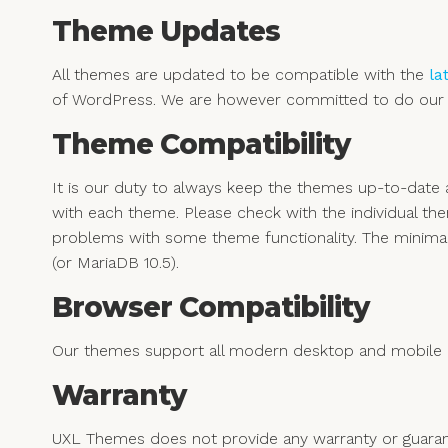
Theme Updates
All themes are updated to be compatible with the
la
of WordPress. We are however committed to do our b
Theme Compatibility
It is our duty to always keep the themes up-to-dat
with each theme. Please check with the individual th
problems with some theme functionality. The minima
(or MariaDB 10.5).
Browser Compatibility
Our themes support all modern desktop and mobile b
Warranty
UXL Themes does not provide any warranty or guarant