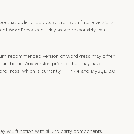
ee that older products will run with future versions
 of WordPress as quickly as we reasonably can.
inimum recommended version of WordPress may differ
lar theme. Any version prior to that may have
ordPress, which is currently PHP 7.4 and MySQL 8.0
 will function with all 3rd party components,