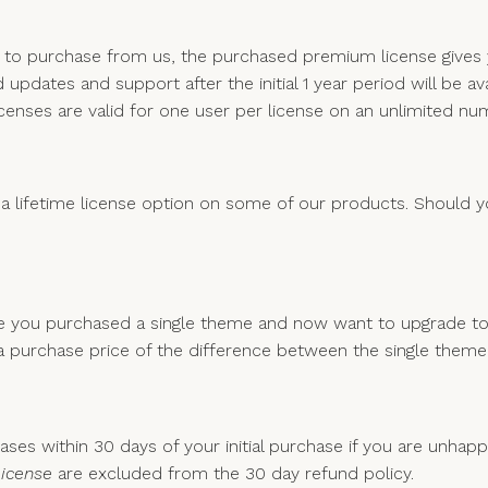
e to purchase from us, the purchased premium license give
updates and support after the initial 1 year period will be av
censes are valid for one user per license on an unlimited n
 a lifetime license option on some of our products. Should you
le you purchased a single theme and now want to upgrade to
ed a purchase price of the difference between the single them
ses within 30 days of your initial purchase if you are unhap
License
are excluded from the 30 day refund policy.