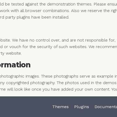
ld be tested against the demonstration themes. Please ensur
ork with all browser combinations. Also we reserve the righ
rd party plugins have been installed.
ite. We have no control over, and are not responsible for, t
 or vouch for the security of such websites. We recommend 
rty website.
ormation
photographic images. These photographs serve as example im
y copyrighted photography. The photos used in the demos a
eme will look like once you have added your own content. Yo
Themes
Plugins
Documenta