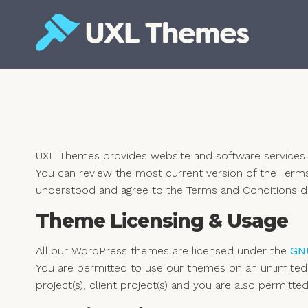
Skip
to
content
Free and premium WordPress themes
UXL Themes provides website and software services t
You can review the most current version of the Term
understood and agree to the Terms and Conditions d
Theme Licensing & Usage
All our WordPress themes are licensed under the
GNU
You are permitted to use our themes on an unlimited
project(s), client project(s) and you are also permit