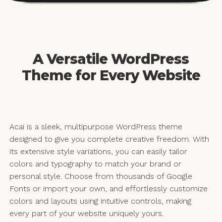
A Versatile WordPress
Theme for Every Website
Acai is a sleek, multipurpose WordPress theme
designed to give you complete creative freedom. With
its extensive style variations, you can easily tailor
colors and typography to match your brand or
personal style. Choose from thousands of Google
Fonts or import your own, and effortlessly customize
colors and layouts using intuitive controls, making
every part of your website uniquely yours.