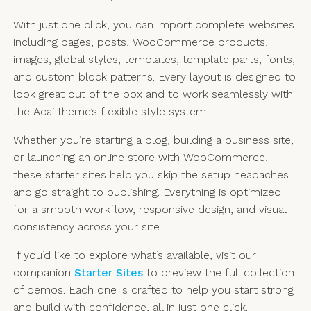
With just one click, you can import complete websites
including pages, posts, WooCommerce products,
images, global styles, templates, template parts, fonts,
and custom block patterns. Every layout is designed to
look great out of the box and to work seamlessly with
the Acai theme’s flexible style system.
Whether you’re starting a blog, building a business site,
or launching an online store with WooCommerce,
these starter sites help you skip the setup headaches
and go straight to publishing. Everything is optimized
for a smooth workflow, responsive design, and visual
consistency across your site.
If you’d like to explore what’s available, visit our
companion
Starter Sites
to preview the full collection
of demos. Each one is crafted to help you start strong
and build with confidence, all in just one click.