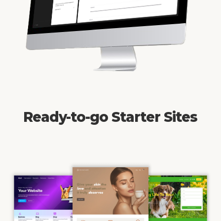
Ready-to-go Starter Sites