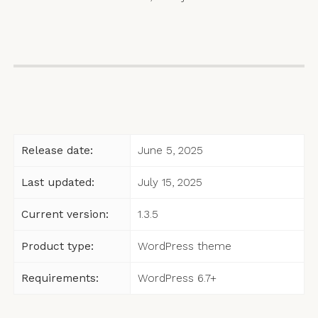
Release date:
June 5, 2025
Last updated:
July 15, 2025
Current version:
1.3.5
Product type:
WordPress theme
Requirements:
WordPress 6.7+