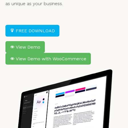
as unique as your business.
FREE DOWNLOAD
View Demo
View Demo with WooCommerce