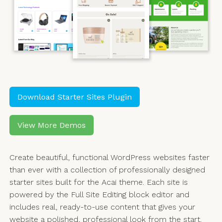
Download Starter Sites Plugin
View More Demos
Create beautiful, functional WordPress websites faster
than ever with a collection of professionally designed
starter sites built for the Acai theme. Each site is
powered by the Full Site Editing block editor and
includes real, ready-to-use content that gives your
website a polished, professional look from the start.