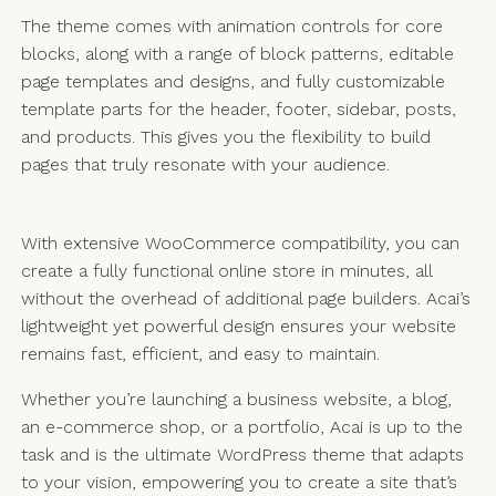
The theme comes with animation controls for core
blocks, along with a range of block patterns, editable
page templates and designs, and fully customizable
template parts for the header, footer, sidebar, posts,
and products. This gives you the flexibility to build
pages that truly resonate with your audience.
With extensive WooCommerce compatibility, you can
create a fully functional online store in minutes, all
without the overhead of additional page builders. Acai’s
lightweight yet powerful design ensures your website
remains fast, efficient, and easy to maintain.
Whether you’re launching a business website, a blog,
an e-commerce shop, or a portfolio, Acai is up to the
task and is the ultimate WordPress theme that adapts
to your vision, empowering you to create a site that’s