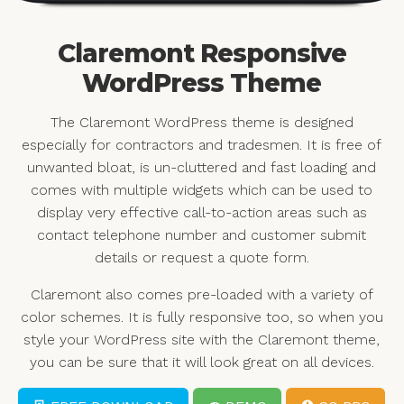
Claremont Responsive
WordPress Theme
The Claremont WordPress theme is designed
especially for contractors and tradesmen. It is free of
unwanted bloat, is un-cluttered and fast loading and
comes with multiple widgets which can be used to
display very effective call-to-action areas such as
contact telephone number and customer submit
details or request a quote form.
Claremont also comes pre-loaded with a variety of
color schemes. It is fully responsive too, so when you
style your WordPress site with the Claremont theme,
you can be sure that it will look great on all devices.