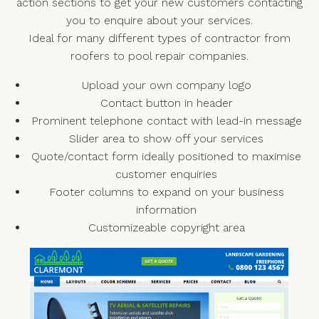
action sections to get your new customers contacting
you to enquire about your services.
Ideal for many different types of contractor from
roofers to pool repair companies.
Upload your own company logo
Contact button in header
Prominent telephone contact with lead-in message
Slider area to show off your services
Quote/contact form ideally positioned to maximise
customer enquiries
Footer columns to expand on your business
information
Customizeable copyright area