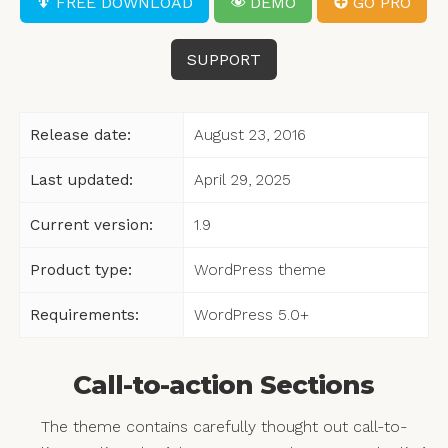
FREE DOWNLOAD
DEMO
GO PRO
SUPPORT
Release date:
August 23, 2016
Last updated:
April 29, 2025
Current version:
1.9
Product type:
WordPress theme
Requirements:
WordPress 5.0+
Call-to-action Sections
The theme contains carefully thought out call-to-