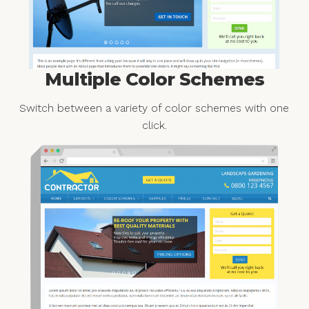
Multiple Color Schemes
Switch between a variety of color schemes with one
click.