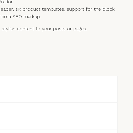
ration.
eader, six product templates, support for the block
 Schema SEO markup.
tylish content to your posts or pages.