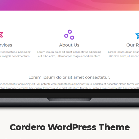
Cordero WordPress Theme