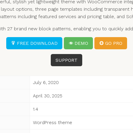
rful, stylish yet lightweight theme with WooCommerce integ
layout options, three page templates including transparent h
patterns including featured services and pricing table, and
 27 brand new block patterns, enabling you to quickly add s
FREE DOWNLOAD
DEMO
GO PRO
SUPPORT
July 6, 2020
April 30, 2025
1.4
WordPress theme