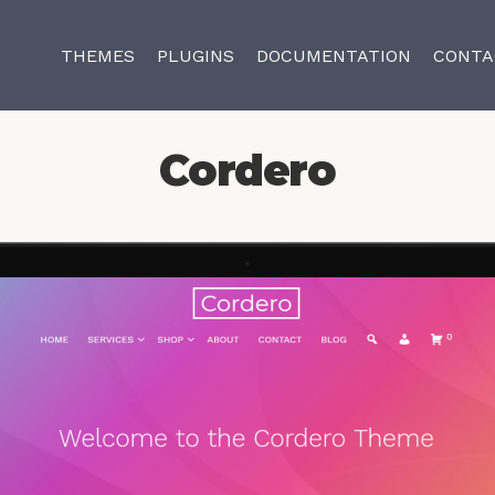
THEMES
PLUGINS
DOCUMENTATION
CONTA
Cordero