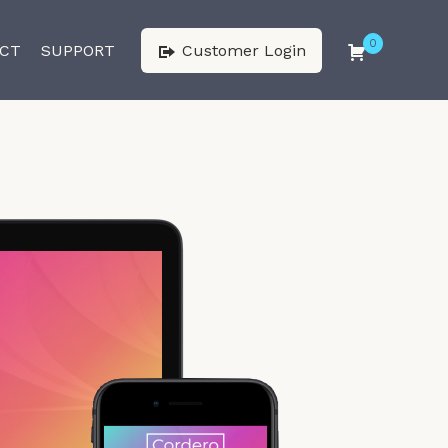
0
CT
SUPPORT
Customer Login