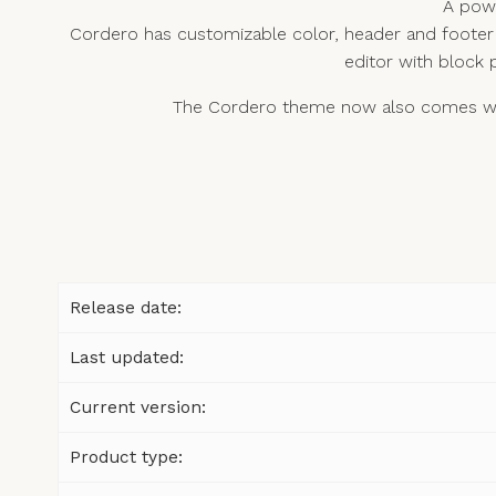
A powe
Cordero has customizable color, header and footer 
editor with block 
The Cordero theme now also comes with
Release date:
Last updated:
Current version:
Product type: