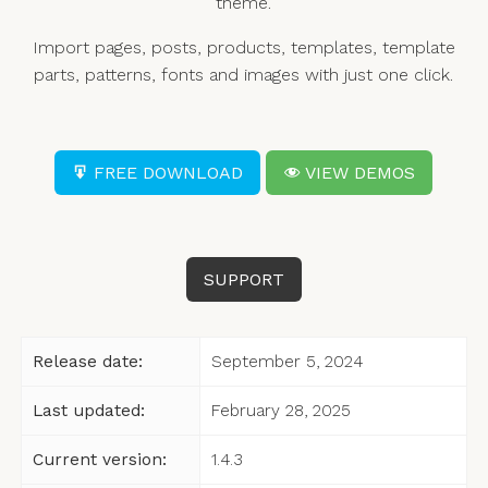
theme.
Import pages, posts, products, templates, template
parts, patterns, fonts and images with just one click.
FREE DOWNLOAD
VIEW DEMOS
SUPPORT
Release date:
September 5, 2024
Last updated:
February 28, 2025
Current version:
1.4.3