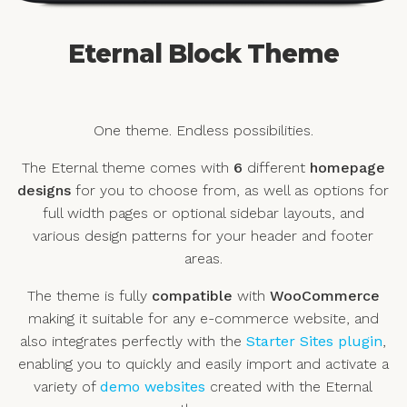
Eternal Block Theme
One theme. Endless possibilities.
The Eternal theme comes with
6
different
homepage
designs
for you to choose from, as well as options for
full width pages or optional sidebar layouts, and
various design patterns for your header and footer
areas.
The theme is fully
compatible
with
WooCommerce
making it suitable for any e-commerce website, and
also integrates perfectly with the
Starter Sites plugin
,
enabling you to quickly and easily import and activate a
variety of
demo websites
created with the Eternal