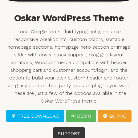
Oskar WordPress Theme
Local Google fonts, fluid typography, editable
responsive breakpoints, custom colors, sortable
homepage sections, homepage hero section or image
slider with cover block support, blog grid layout
variations, WooCommerce compatible with header
shopping cart and customer account/login, and the
option to build your own custom header and footer
using any core or third party tools or plugins you want.
These are just a few of the options available in the
Oskar WordPress theme.
FREE DOWNLOAD
DEMO
GO PRO
SUPPORT