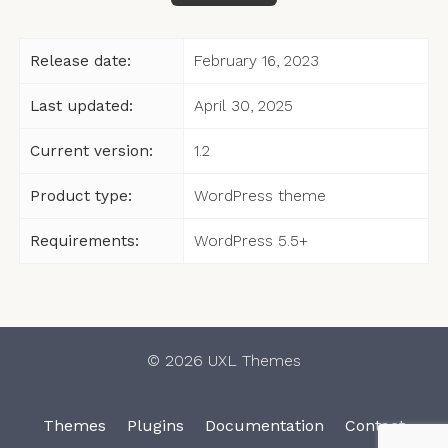
Release date:
February 16, 2023
Last updated:
April 30, 2025
Current version:
1.2
Product type:
WordPress theme
Requirements:
WordPress 5.5+
© 2026 UXL Themes
Themes
Plugins
Documentation
Contact