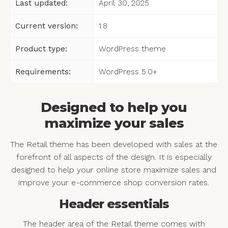
Last updated:
April 30, 2025
Current version:
1.8
Product type:
WordPress theme
Requirements:
WordPress 5.0+
Designed to help you
maximize your sales
The Retail theme has been developed with sales at the
forefront of all aspects of the design. It is especially
designed to help your online store maximize sales and
improve your e-commerce shop conversion rates.
Header essentials
The header area of the Retail theme comes with