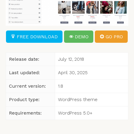
FREE DOWNLOAD
DEMO
GO PRO
Release date:
July 12, 2018
Last updated:
April 30, 2025
Current version:
1.8
Product type:
WordPress theme
Requirements:
WordPress 5.0+