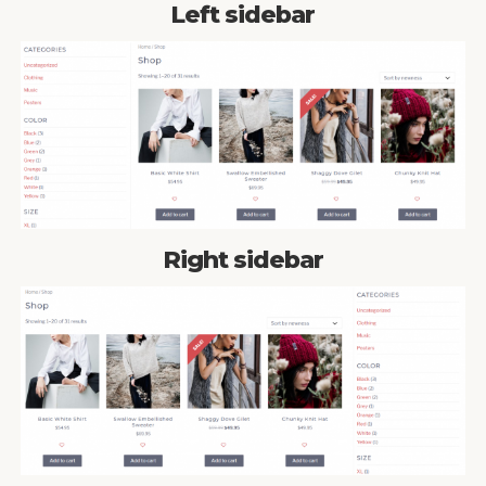
Left sidebar
Right sidebar