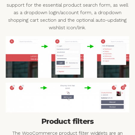
support for the essential product search form, as well
as a dropdown login/account form, a dropdown
shopping cart section and the optional auto-updating
wishlist icon/link.
Product filters
The WooCommerce product filter widgets are an