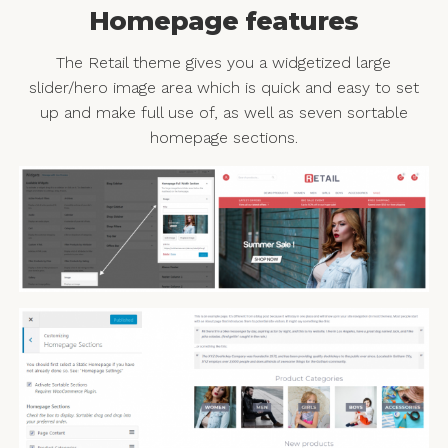
Homepage features
The Retail theme gives you a widgetized large
slider/hero image area which is quick and easy to set
up and make full use of, as well as seven sortable
homepage sections.