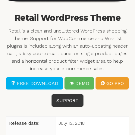
Retail WordPress Theme
Retail is a clean and uncluttered WordPress shopping
theme. Support for WooCommerce and Wishlist
plugins is included along with an auto-updating header
cart, sticky add-to-cart panel on single product pages
and a horizontal product filter widget area to help
increase your e-commerce sales.
FREE DOWNLOAD
DEMO
GO PRO
SUPPORT
Release date:
July 12, 2018