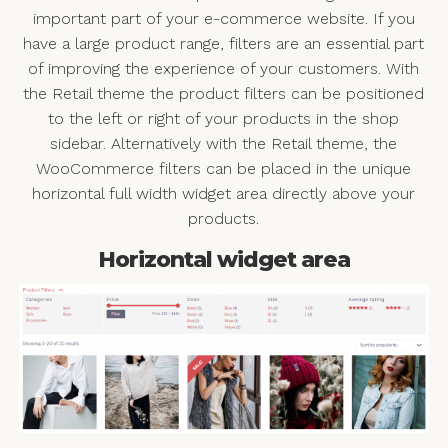
important part of your e-commerce website. If you
have a large product range, filters are an essential part
of improving the experience of your customers. With
the Retail theme the product filters can be positioned
to the left or right of your products in the shop
sidebar. Alternatively with the Retail theme, the
WooCommerce filters can be placed in the unique
horizontal full width widget area directly above your
products.
Horizontal widget area