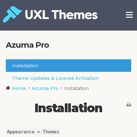
Skip
to
content
Free and premium WordPress themes
Azuma Pro
Installation
Theme Updates & License Activation
Home
Azuma Pro
Installation
Installation
Appearance > Themes