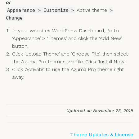
or
Active theme
Appearance > Customize >
>
Change
In your website’s WordPress Dashboard, go to
‘Appearance’ > ‘Themes’ and click the ‘Add New’
button.
Click ‘Upload Theme’ and ‘Choose File’, then select
the Azuma Pro theme’s .zip file. Click ‘Install Now’.
Click ‘Activate’ to use the Azuma Pro theme right
away.
Updated on November 25, 2019
Doc
Theme Updates & License