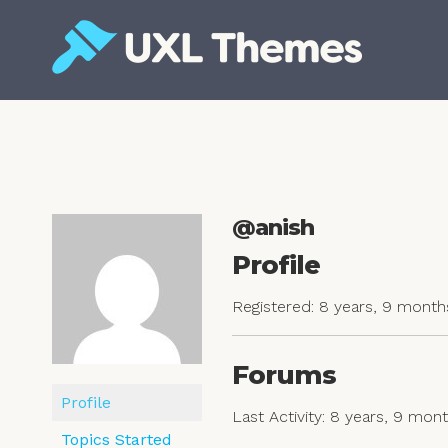
Skip
to
content
Free and premium WordPress themes
@anish
Profile
Registered: 8 years, 9 month
Forums
Profile
Last Activity: 8 years, 9 mon
Topics Started