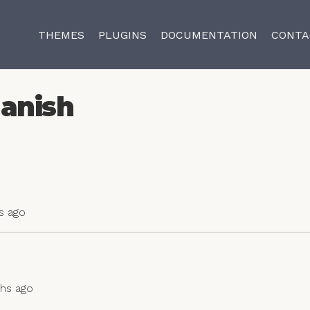
THEMES
PLUGINS
DOCUMENTATION
CONTA
anish
s ago
ths ago