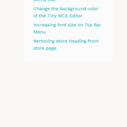
Change the background color
of the Tiny MCE Editor
Increasing font size on Top Bar
Menu
Removing store Heading from
store page