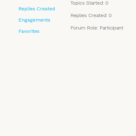
Topics Started: 0
Replies Created
Replies Created: 0
Engagements
Forum Role: Participant
Favorites