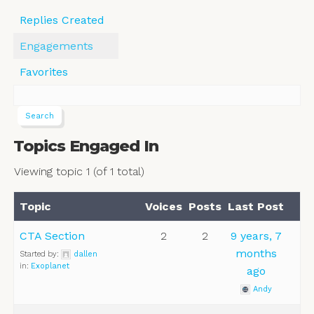
Replies Created
Engagements
Favorites
Topics Engaged In
Viewing topic 1 (of 1 total)
Topic
Voices
Posts
Last Post
CTA Section
2
2
9 years, 7
months
Started by:
dallen
in:
Exoplanet
ago
Andy