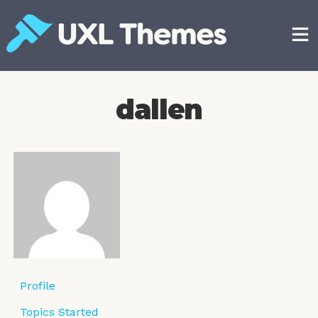
Skip
to
content
Free and premium WordPress themes
dallen
Profile
Topics Started