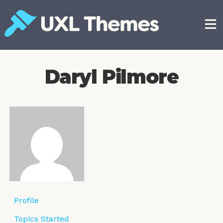
Skip
to
content
Free and premium WordPress themes
Daryl Pilmore
Profile
Topics Started