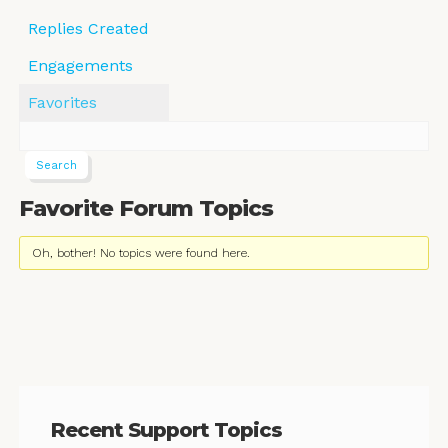
Replies Created
Engagements
Favorites
Favorite Forum Topics
Oh, bother! No topics were found here.
Recent Support Topics