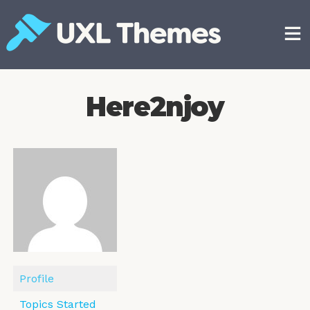
Skip
to
content
Free and premium WordPress themes
Here2njoy
Profile
Topics Started