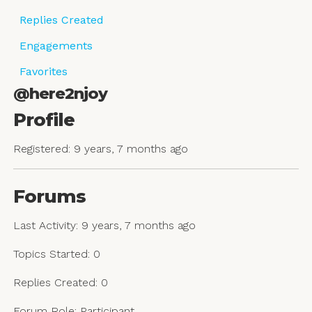
Replies Created
Engagements
Favorites
@here2njoy
Profile
Registered: 9 years, 7 months ago
Forums
Last Activity: 9 years, 7 months ago
Topics Started: 0
Replies Created: 0
Forum Role: Participant