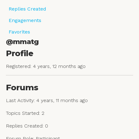
Replies Created
Engagements
Favorites
@mmatg
Profile
Registered: 4 years, 12 months ago
Forums
Last Activity: 4 years, 11 months ago
Topics Started: 2
Replies Created: 0
Forum Role: Participant