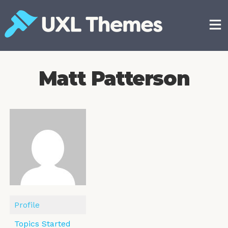
Skip
to
content
Free and premium WordPress themes
Matt Patterson
Profile
Topics Started