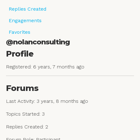
Replies Created
Engagements
Favorites
@nolanconsulting
Profile
Registered: 6 years, 7 months ago
Forums
Last Activity: 3 years, 8 months ago
Topics Started: 3
Replies Created: 2
Forum Role: Participant