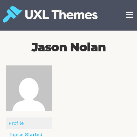
Skip
to
content
Free and premium WordPress themes
Jason Nolan
Profile
Topics Started