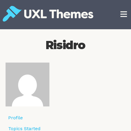
Skip
to
content
Free and premium WordPress themes
Risidro
Profile
Topics Started