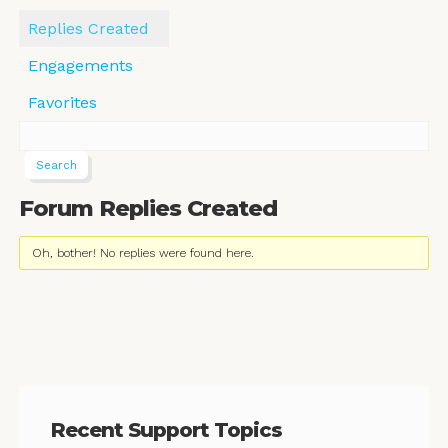
Replies Created
Engagements
Favorites
Forum Replies Created
Oh, bother! No replies were found here.
Recent Support Topics