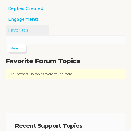
Replies Created
Engagements
Favorites
Favorite Forum Topics
Oh, bother! No topics were found here.
Recent Support Topics