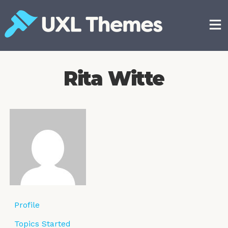
Skip
to
content
Free and premium WordPress themes
Rita Witte
Profile
Topics Started