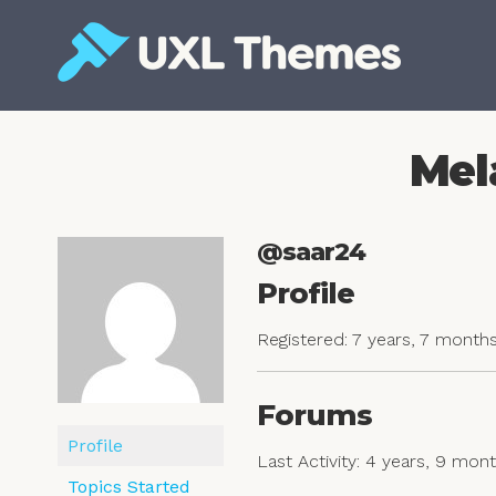
Skip
to
content
Free and premium WordPress themes
Mel
@saar24
Profile
Registered: 7 years, 7 month
Forums
Profile
Last Activity: 4 years, 9 mon
Topics Started