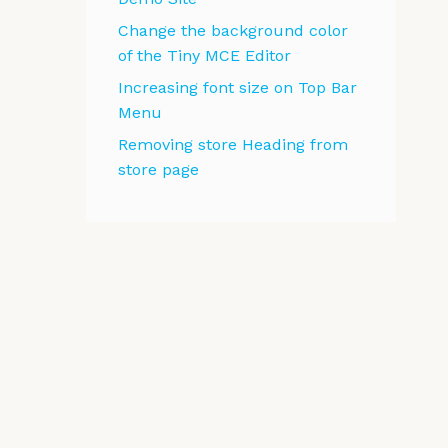
Change the background color
of the Tiny MCE Editor
Increasing font size on Top Bar
Menu
Removing store Heading from
store page