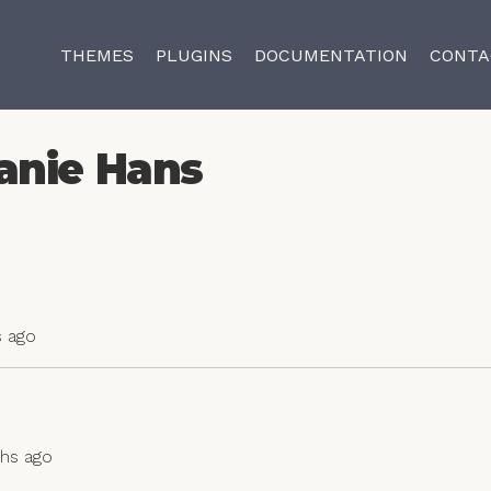
THEMES
PLUGINS
DOCUMENTATION
CONTA
anie Hans
s ago
ths ago