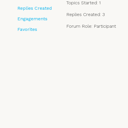
Topics Started: 1
Replies Created
Replies Created: 3
Engagements
Forum Role: Participant
Favorites