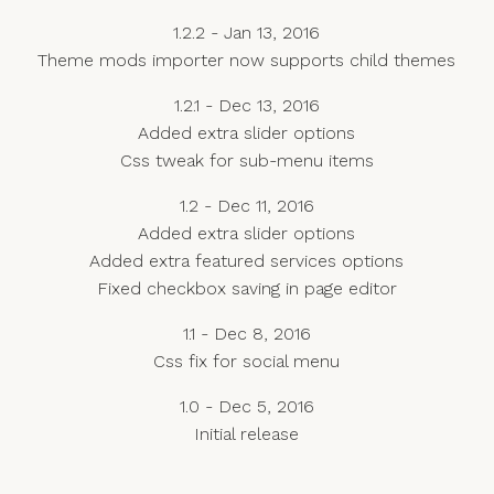
1.2.2 - Jan 13, 2016
Theme mods importer now supports child themes
1.2.1 - Dec 13, 2016
Added extra slider options
Css tweak for sub-menu items
1.2 - Dec 11, 2016
Added extra slider options
Added extra featured services options
Fixed checkbox saving in page editor
1.1 - Dec 8, 2016
Css fix for social menu
1.0 - Dec 5, 2016
Initial release