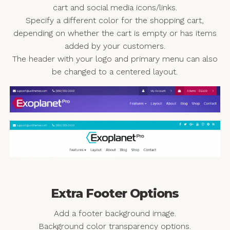
cart and social media icons/links.
Specify a different color for the shopping cart,
depending on whether the cart is empty or has items
added by your customers.
The header with your logo and primary menu can also
be changed to a centered layout.
Extra Footer Options
Add a footer background image.
Background color transparency options.