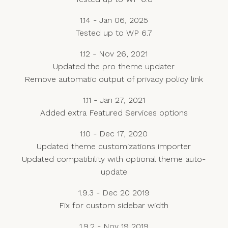
1.14 - Jan 06, 2025
Tested up to WP 6.7
1.12 - Nov 26, 2021
Updated the pro theme updater
Remove automatic output of privacy policy link
1.11 - Jan 27, 2021
Added extra Featured Services options
1.10 - Dec 17, 2020
Updated theme customizations importer
Updated compatibility with optional theme auto-
update
1.9.3 - Dec 20 2019
Fix for custom sidebar width
1.9.2 - Nov 19 2019