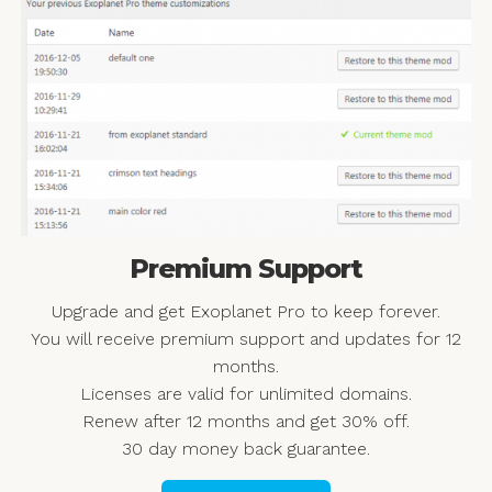
Premium Support
Upgrade and get Exoplanet Pro to keep forever.
You will receive premium support and updates for 12
months.
Licenses are valid for unlimited domains.
Renew after 12 months and get 30% off.
30 day money back guarantee.