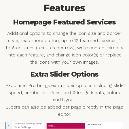
Features
Homepage Featured Services
Additional options to change the icon size and border
style, read more button, up to 12 featured services, 1
to 6 columns (features per row), write content directly
into each feature, and change icon color(s) or replace
the icons with your own images.
Extra Slider Options
Exoplanet Pro brings extra slider options including slide
speed, number of slides, text & image inputs, colors
and layout.
Sliders can also be added per page directly in the page
editor.