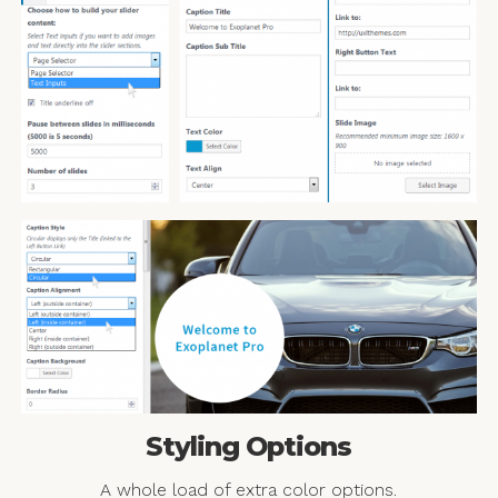
Styling Options
A whole load of extra color options.