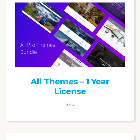
All Themes – 1 Year
License
$85