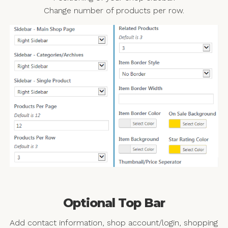
Change number of products per row.
Optional Top Bar
Add contact information, shop account/login, shopping