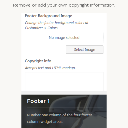
Remove or add your own copyright information.