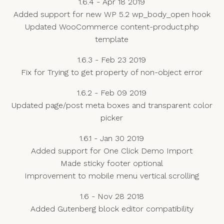
1.6.4 - Apr 18 2019
Added support for new WP 5.2 wp_body_open hook
Updated WooCommerce content-product.php
template
1.6.3 - Feb 23 2019
Fix for Trying to get property of non-object error
1.6.2 - Feb 09 2019
Updated page/post meta boxes and transparent color
picker
1.6.1 - Jan 30 2019
Added support for One Click Demo Import
Made sticky footer optional
Improvement to mobile menu vertical scrolling
1.6 - Nov 28 2018
Added Gutenberg block editor compatibility