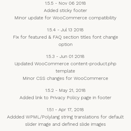
1.5.5 - Nov 06 2018
Added sticky footer
Minor update for WooCommerce compatibility
1.5.4 - Jul 13 2018
Fix for featured & FAQ section titles font change
option
1.5.3 - Jun 01 2018
Updated WooCommerce content-product.php
template
Minor CSS changes for WooCommerce
1.5.2 - May 21, 2018
Added link to Privacy Policy page in footer
1.5.1 - Apr 17, 2018
Addded WPML/Polylang string translations for default
slider image and defined slide images