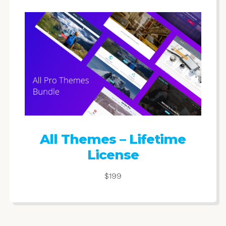
All Themes – Lifetime
License
$199