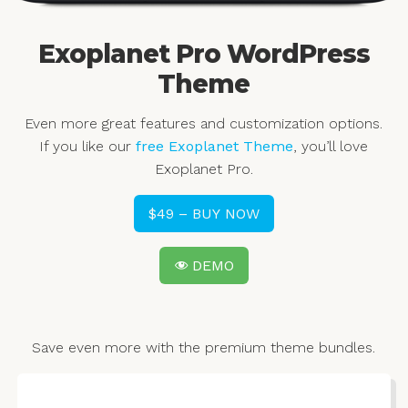
Exoplanet Pro WordPress
Theme
Even more great features and customization options.
If you like our
free Exoplanet Theme
, you’ll love
Exoplanet Pro.
$49 – BUY NOW
DEMO
Save even more with the premium theme bundles.