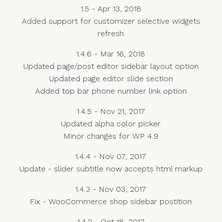
1.5 - Apr 13, 2018
Added support for customizer selective widgets
refresh
1.4.6 - Mar 16, 2018
Updated page/post editor sidebar layout option
Updated page editor slide section
Added top bar phone number link option
1.4.5 - Nov 21, 2017
Updated alpha color picker
Minor changes for WP 4.9
1.4.4 - Nov 07, 2017
Update - slider subtitle now accepts html markup
1.4.3 - Nov 03, 2017
Fix - WooCommerce shop sidebar postition
1.4.2 - Oct 18, 2017