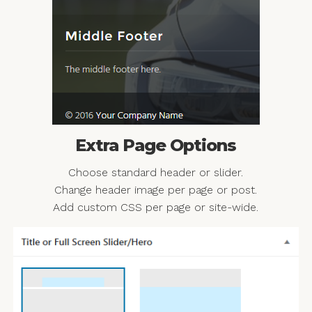
Extra Page Options
Choose standard header or slider.
Change header image per page or post.
Add custom CSS per page or site-wide.