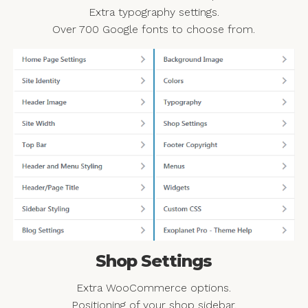
Extra typography settings.
Over 700 Google fonts to choose from.
Shop Settings
Extra WooCommerce options.
Positioning of your shop sidebar.