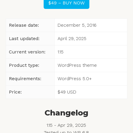
$49 – BUY NOW
Release date:
December 5, 2016
Last updated:
April 29, 2025
Current version:
1.15
Product type:
WordPress theme
Requirements:
WordPress 5.0+
Price:
$49
USD
Changelog
1.15 - Apr 29, 2025
Tested up to WP 6.8