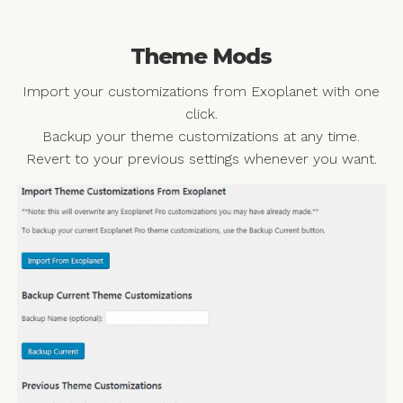
Theme Mods
Import your customizations from Exoplanet with one
click.
Backup your theme customizations at any time.
Revert to your previous settings whenever you want.