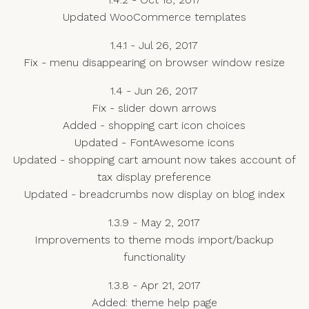
Updated WooCommerce templates
1.4.1 - Jul 26, 2017
Fix - menu disappearing on browser window resize
1.4 - Jun 26, 2017
Fix - slider down arrows
Added - shopping cart icon choices
Updated - FontAwesome icons
Updated - shopping cart amount now takes account of
tax display preference
Updated - breadcrumbs now display on blog index
1.3.9 - May 2, 2017
Improvements to theme mods import/backup
functionality
1.3.8 - Apr 21, 2017
Added: theme help page