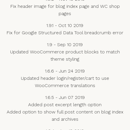
Fix header image for blog index page and WC shop
pages
1.9.1 - Oct 10 2019
Fix for Google Structured Data Tool breadcrumb error
1.9 - Sep 10 2019
Updated WooCommerce product blocks to match
theme styling
1.6.6 - Jun 24 2019
Updated header login/register/cart to use
WooCommerce translations
1.6.5 - Jun 07 2019
Added post excerpt length option
Added option to show full post content on blog index
and archives