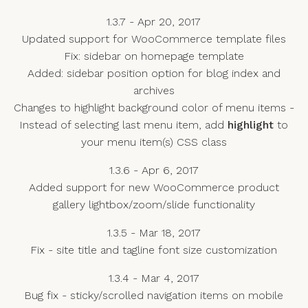
1.3.7 - Apr 20, 2017
Updated support for WooCommerce template files
Fix: sidebar on homepage template
Added: sidebar position option for blog index and
archives
Changes to highlight background color of menu items -
Instead of selecting last menu item, add
highlight
to
your menu item(s) CSS class
1.3.6 - Apr 6, 2017
Added support for new WooCommerce product
gallery lightbox/zoom/slide functionality
1.3.5 - Mar 18, 2017
Fix - site title and tagline font size customization
1.3.4 - Mar 4, 2017
Bug fix - sticky/scrolled navigation items on mobile