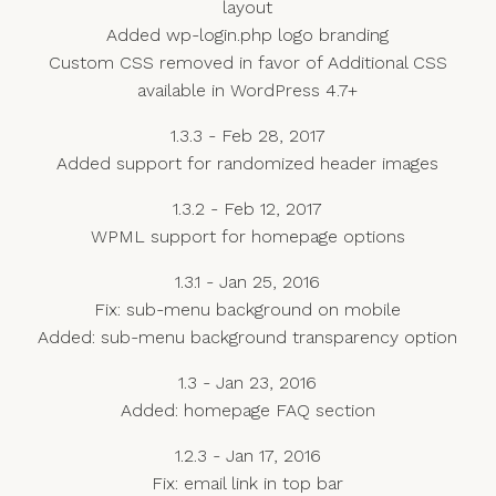
layout
Added wp-login.php logo branding
Custom CSS removed in favor of Additional CSS
available in WordPress 4.7+
1.3.3 - Feb 28, 2017
Added support for randomized header images
1.3.2 - Feb 12, 2017
WPML support for homepage options
1.3.1 - Jan 25, 2016
Fix: sub-menu background on mobile
Added: sub-menu background transparency option
1.3 - Jan 23, 2016
Added: homepage FAQ section
1.2.3 - Jan 17, 2016
Fix: email link in top bar