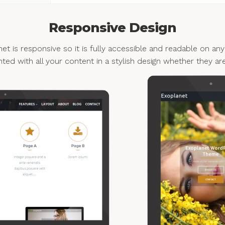
Responsive Design
et is responsive so it is fully accessible and readable on any
nted with all your content in a stylish design whether they ar