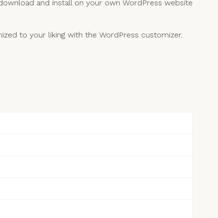
 download and install on your own WordPress website
zed to your liking with the WordPress customizer.