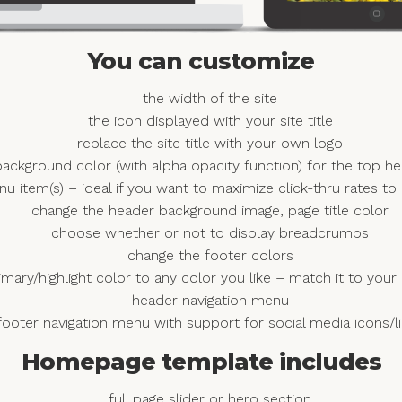
You can customize
the width of the site
the icon displayed with your site title
replace the site title with your own logo
ackground color (with alpha opacity function) for the top h
nu item(s) – ideal if you want to maximize click-thru rates to
change the header background image, page title color
choose whether or not to display breadcrumbs
change the footer colors
imary/highlight color to any color you like – match it to yo
header navigation menu
footer navigation menu with support for social media icons/l
Homepage template includes
full page slider or hero section