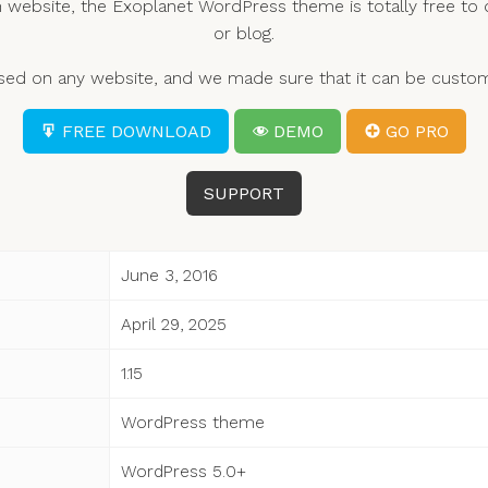
ebsite, the Exoplanet WordPress theme is totally free to
or blog.
sed on any website, and we made sure that it can be customi
FREE DOWNLOAD
DEMO
GO PRO
SUPPORT
June 3, 2016
April 29, 2025
1.15
WordPress theme
WordPress 5.0+