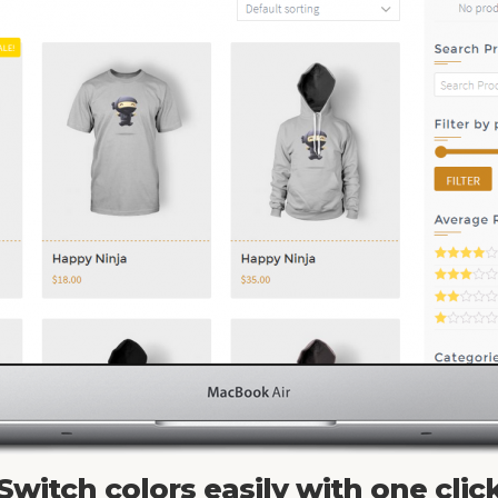
Switch colors easily with one clic