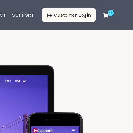
0
CT
SUPPORT
Customer Login