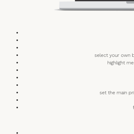
select your own b
highlight me
set the main pr