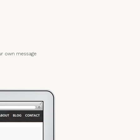
your own message