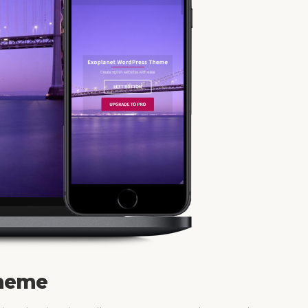
Theme