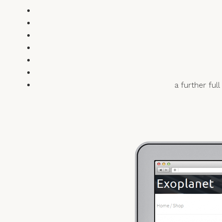
a further fu