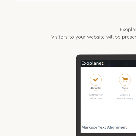
Exoplan
Visitors to your website will be prese