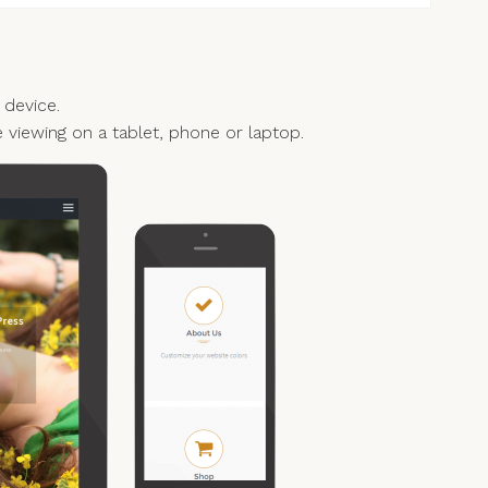
 device.
e viewing on a tablet, phone or laptop.