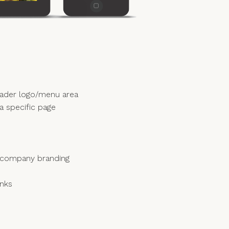
eader logo/menu area
 a specific page
ur company branding
inks