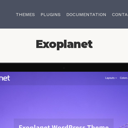
THEMES
PLUGINS
DOCUMENTATION
CONTA
Exoplanet