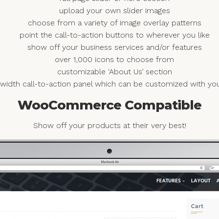
upload your own slider images
choose from a variety of image overlay patterns
point the call-to-action buttons to wherever you like
show off your business services and/or features
over 1,000 icons to choose from
customizable ‘About Us’ section
ll width call-to-action panel which can be customized with 
WooCommerce Compatible
Show off your products at their very best!