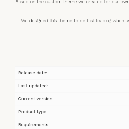
Based on the custom theme we created for our own w
We designed this theme to be fast loading when u
Release date:
Last updated:
Current version:
Product type:
Requirements: