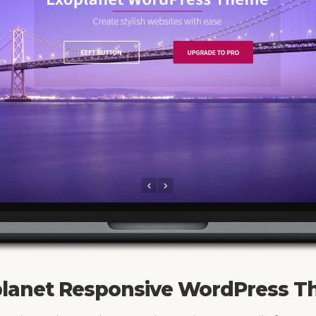
lanet Responsive WordPress 