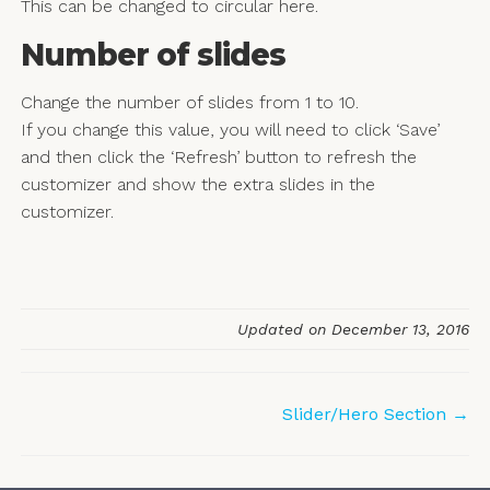
This can be changed to circular here.
Number of slides
Change the number of slides from 1 to 10.
If you change this value, you will need to click ‘Save’
and then click the ‘Refresh’ button to refresh the
customizer and show the extra slides in the
customizer.
Updated on December 13, 2016
Doc
Slider/Hero Section →
navigation