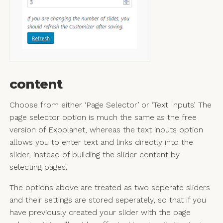
content
Choose from either ‘Page Selector’ or ‘Text Inputs’. The
page selector option is much the same as the free
version of Exoplanet, whereas the text inputs option
allows you to enter text and links directly into the
slider, instead of building the slider content by
selecting pages.
The options above are treated as two seperate sliders
and their settings are stored seperately, so that if you
have previously created your slider with the page