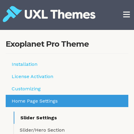
Skip
to
content
Free and premium WordPress themes
Exoplanet Pro Theme
Installation
License Activation
Customizing
Home Page Settings
Slider Settings
Slider/Hero Section