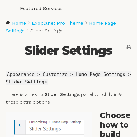
Featured Services
Home
Exoplanet Pro Theme
Home Page
Settings
Slider Settings
Slider Settings
Appearance > Customize > Home Page Settings >
Slider Settings
There is an extra
Slider Settings
panel which brings
these extra options
Choose
how to
build