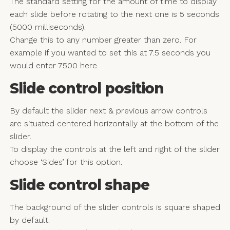
The standard setting for the amount of time to display
each slide before rotating to the next one is 5 seconds
(5000 milliseconds).
Change this to any number greater than zero. For
example if you wanted to set this at 7.5 seconds you
would enter 7500 here.
Slide control position
By default the slider next & previous arrow controls
are situated centered horizontally at the bottom of the
slider.
To display the controls at the left and right of the slider
choose ‘Sides’ for this option.
Slide control shape
The background of the slider controls is square shaped
by default.