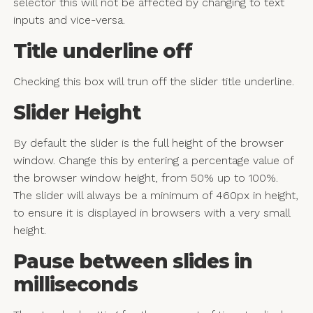
selector this will not be affected by changing to text
inputs and vice-versa.
Title underline off
Checking this box will trun off the slider title underline.
Slider Height
By default the slider is the full height of the browser
window. Change this by entering a percentage value of
the browser window height, from 50% up to 100%.
The slider will always be a minimum of 460px in height,
to ensure it is displayed in browsers with a very small
height.
Pause between slides in
milliseconds