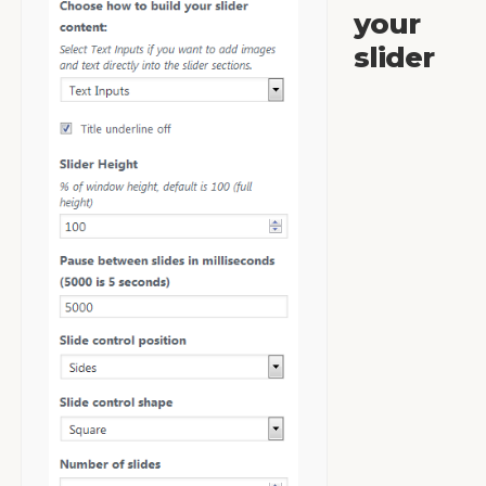
your
slider