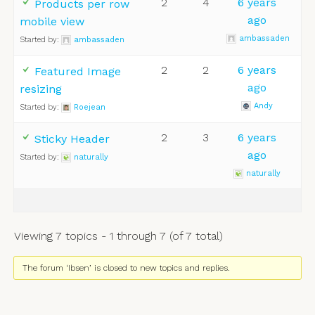
2
4
6 years
Products per row
ago
mobile view
ambassaden
Started by:
ambassaden
2
2
6 years
Featured Image
ago
resizing
Andy
Started by:
Roejean
2
3
6 years
Sticky Header
ago
Started by:
naturally
naturally
Viewing 7 topics - 1 through 7 (of 7 total)
The forum ‘Ibsen’ is closed to new topics and replies.