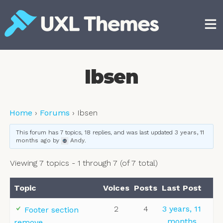
Skip
to
content
Free and premium WordPress themes
Ibsen
Home
›
Forums
›
Ibsen
This forum has 7 topics, 18 replies, and was last updated
3 years, 11
months ago
by
Andy
.
Viewing 7 topics - 1 through 7 (of 7 total)
Topic
Voices
Posts
Last Post
2
4
3 years, 11
Footer section
months
remove