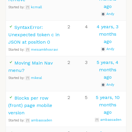
ago
Started by:
kcmall
Andy
2
4
4 years, 3
SyntaxError:
months
Unexpected token c in
ago
JSON at position 0
Andy
Started by:
meisamkhosravi
2
3
5 years, 4
Moving Main Nav
months
menu?
ago
Started by:
mikeal
Andy
2
5
5 years, 10
Blocks per row
months
(front) page mobile
ago
version
ambassaden
Started by:
ambassaden