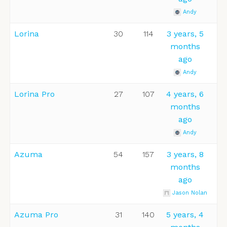
Andy
Lorina
30
114
3 years, 5
months
ago
Andy
Lorina Pro
27
107
4 years, 6
months
ago
Andy
Azuma
54
157
3 years, 8
months
ago
Jason Nolan
Azuma Pro
31
140
5 years, 4