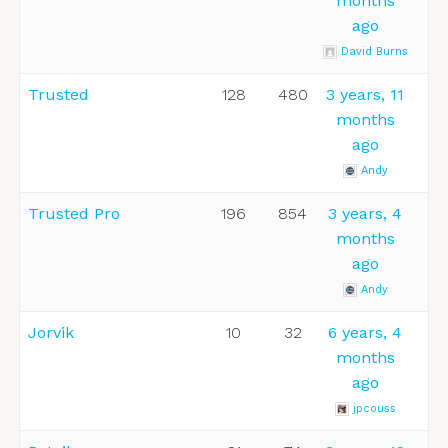
months
ago
David Burns
Trusted
128
480
3 years, 11
months
ago
Andy
Trusted Pro
196
854
3 years, 4
months
ago
Andy
Jorvik
10
32
6 years, 4
months
ago
jpcouss