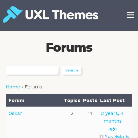
Skip
to
content
Free and premium WordPress themes
Forums
Home
›
Forums
Forum
Topics
Posts
Last Post
Oskar
2
14
3 years, 4
months
ago
Marc Huiberts