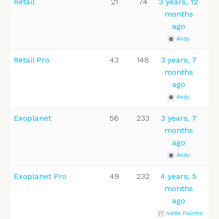
Retail
21
74
3 years, 12
months
ago
Andy
Retail Pro
43
148
3 years, 7
months
ago
Andy
Exoplanet
56
233
3 years, 7
months
ago
Andy
Exoplanet Pro
49
232
4 years, 5
months
ago
Ivette Palomo