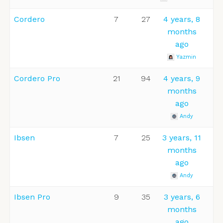
Cordero
7
27
4 years, 8
months
ago
Yazmin
Cordero Pro
21
94
4 years, 9
months
ago
Andy
Ibsen
7
25
3 years, 11
months
ago
Andy
Ibsen Pro
9
35
3 years, 6
months
ago