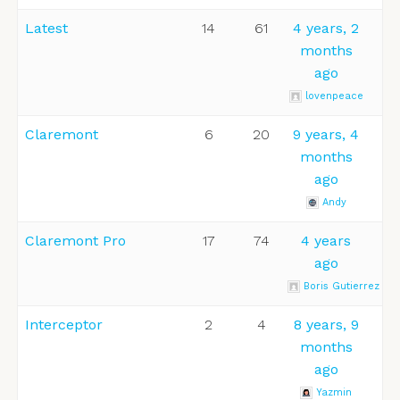
Latest
14
61
4 years, 2
months
ago
lovenpeace
Claremont
6
20
9 years, 4
months
ago
Andy
Claremont Pro
17
74
4 years
ago
Boris Gutierrez
Interceptor
2
4
8 years, 9
months
ago
Yazmin