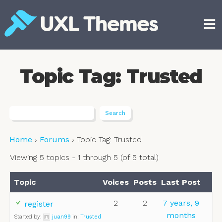
Skip
to
content
Free and premium WordPress themes
Topic Tag: Trusted
Home
›
Forums
›
Topic Tag: Trusted
Viewing 5 topics - 1 through 5 (of 5 total)
Topic
Voices
Posts
Last Post
2
2
7 years, 9
register
months
Started by:
juan99
in:
Trusted