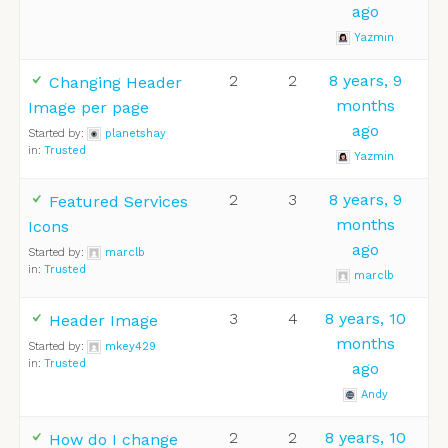
ago
Yazmin
2
2
8 years, 9
Changing Header
months
Image per page
ago
Started by:
planetshay
in:
Trusted
Yazmin
2
3
8 years, 9
Featured Services
months
Icons
ago
Started by:
marclb
in:
Trusted
marclb
3
4
8 years, 10
Header Image
months
Started by:
mkey429
in:
Trusted
ago
Andy
2
2
8 years, 10
How do I change