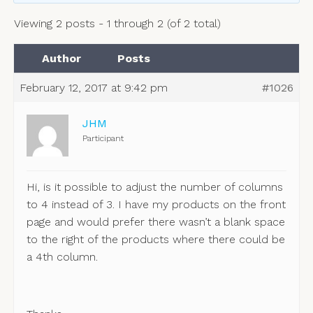
Viewing 2 posts - 1 through 2 (of 2 total)
Author
Posts
February 12, 2017 at 9:42 pm
#1026
JHM
Participant
Hi, is it possible to adjust the number of columns
to 4 instead of 3. I have my products on the front
page and would prefer there wasn’t a blank space
to the right of the products where there could be
a 4th column.