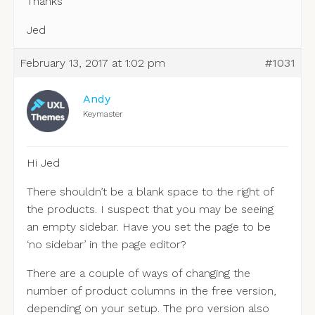
Thanks
Jed
February 13, 2017 at 1:02 pm
#1031
Andy
Keymaster
Hi Jed
There shouldn’t be a blank space to the right of
the products. I suspect that you may be seeing
an empty sidebar. Have you set the page to be
‘no sidebar’ in the page editor?
There are a couple of ways of changing the
number of product columns in the free version,
depending on your setup. The pro version also