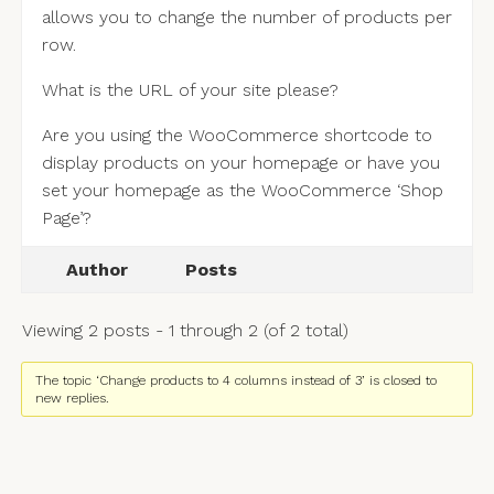
allows you to change the number of products per
row.
What is the URL of your site please?
Are you using the WooCommerce shortcode to
display products on your homepage or have you
set your homepage as the WooCommerce ‘Shop
Page’?
Author
Posts
Viewing 2 posts - 1 through 2 (of 2 total)
The topic ‘Change products to 4 columns instead of 3’ is closed to
new replies.