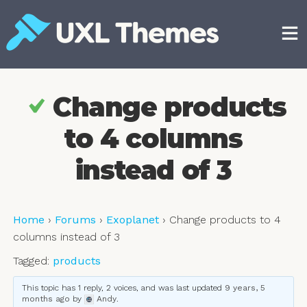
Skip
to
content
Free and premium WordPress themes
Change products
to 4 columns
instead of 3
Home
›
Forums
›
Exoplanet
›
Change products to 4
columns instead of 3
Tagged:
products
This topic has 1 reply, 2 voices, and was last updated
9 years, 5
months ago
by
Andy
.