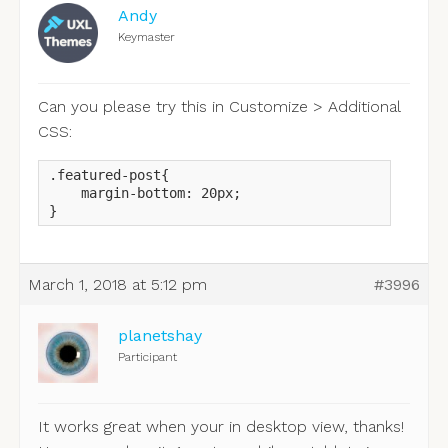
Andy
Keymaster
Can you please try this in Customize > Additional
CSS:
.featured-post{

    margin-bottom: 20px;

}
March 1, 2018 at 5:12 pm
#3996
planetshay
Participant
It works great when your in desktop view, thanks!