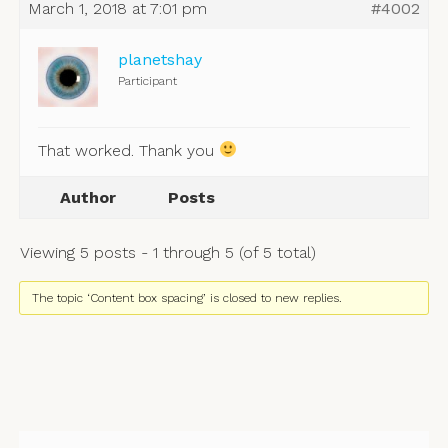
March 1, 2018 at 7:01 pm
#4002
planetshay
Participant
That worked. Thank you
Author
Posts
Viewing 5 posts - 1 through 5 (of 5 total)
The topic ‘Content box spacing’ is closed to new replies.