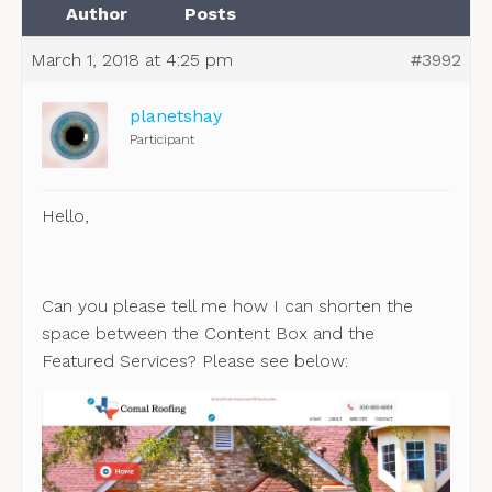
Author
Posts
March 1, 2018 at 4:25 pm
#3992
planetshay
Participant
Hello,
Can you please tell me how I can shorten the
space between the Content Box and the
Featured Services? Please see below: