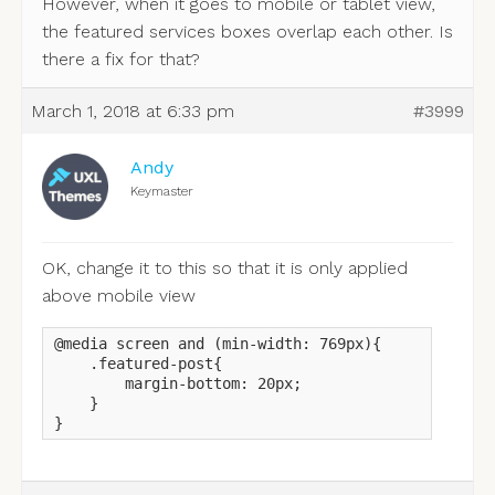
However, when it goes to mobile or tablet view,
the featured services boxes overlap each other. Is
there a fix for that?
March 1, 2018 at 6:33 pm
#3999
Andy
Keymaster
OK, change it to this so that it is only applied
above mobile view
@media screen and (min-width: 769px){

    .featured-post{

        margin-bottom: 20px;

    }

}