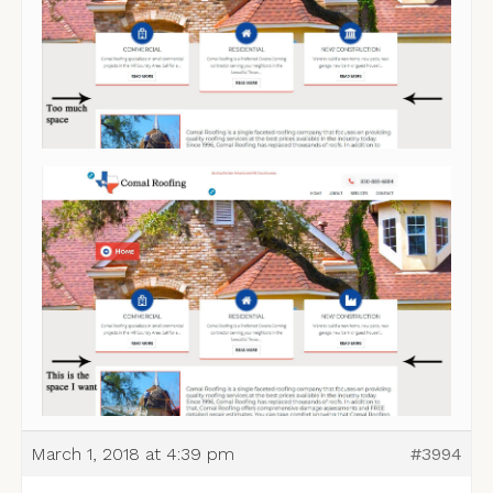
March 1, 2018 at 4:39 pm
#3994