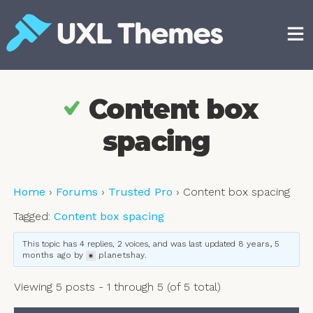
Skip
to
content
Free and premium WordPress themes
Content box
spacing
Home
›
Forums
›
Trusted Pro
›
Content box spacing
Tagged:
Content box spacing
This topic has 4 replies, 2 voices, and was last updated
8 years, 5
months ago
by
planetshay
.
Viewing 5 posts - 1 through 5 (of 5 total)