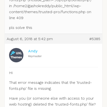
in /home2/gashokreddy/public_html/wp-
content/themes/trusted-pro/functions.php on
line 409
pls solve this
August 6, 2018 at 5:42 pm
#5385
Andy
Keymaster
Hi
That error message indicates that the ‘trusted-
fonts.php’ file is missing.
Have you (or someone else with access to your
web hosting) deleted the ‘trusted-fonts.php’ file?