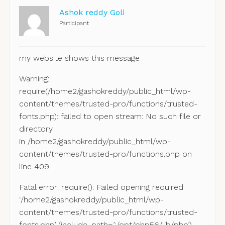
Ashok reddy Goli
Participant
my website shows this message
Warning:
require(/home2/gashokreddy/public_html/wp-
content/themes/trusted-pro/functions/trusted-
fonts.php): failed to open stream: No such file or
directory
in /home2/gashokreddy/public_html/wp-
content/themes/trusted-pro/functions.php on
line 409
Fatal error: require(): Failed opening required
‘/home2/gashokreddy/public_html/wp-
content/themes/trusted-pro/functions/trusted-
fonts.php’ (include_path=’.:/opt/php56/lib/php’)