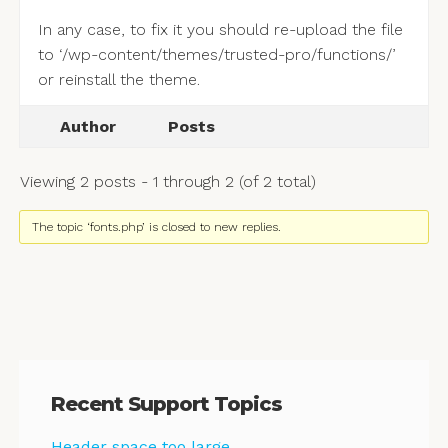
In any case, to fix it you should re-upload the file
to ‘/wp-content/themes/trusted-pro/functions/’
or reinstall the theme.
Author
Posts
Viewing 2 posts - 1 through 2 (of 2 total)
The topic ‘fonts.php’ is closed to new replies.
Recent Support Topics
Header space too large