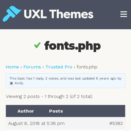
Skip
to
content
Free and premium WordPress themes
fonts.php
Home
›
Forums
›
Trusted Pro
›
fonts.php
This topic has 1 reply, 2 voices, and was last updated
8 years ago
by
Andy
.
Viewing 2 posts - 1 through 2 (of 2 total)
Author
Posts
August 6, 2018 at 5:36 pm
#5382