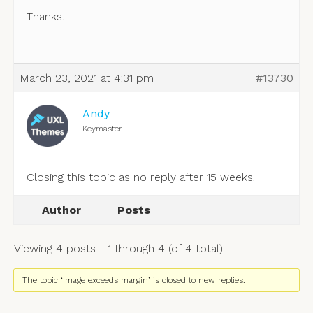
Thanks.
March 23, 2021 at 4:31 pm
#13730
Andy
Keymaster
Closing this topic as no reply after 15 weeks.
Author
Posts
Viewing 4 posts - 1 through 4 (of 4 total)
The topic ‘Image exceeds margin’ is closed to new replies.