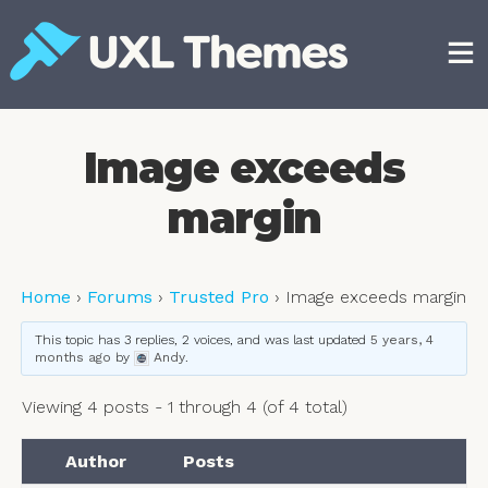
Skip
to
content
Free and premium WordPress themes
Image exceeds
margin
Home
›
Forums
›
Trusted Pro
›
Image exceeds margin
This topic has 3 replies, 2 voices, and was last updated
5 years, 4
months ago
by
Andy
.
Viewing 4 posts - 1 through 4 (of 4 total)
Author
Posts