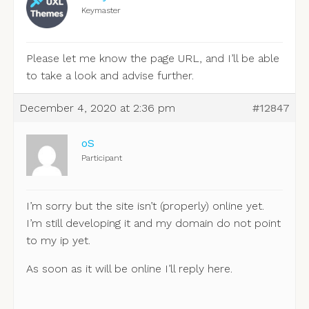
Keymaster
Please let me know the page URL, and I’ll be able
to take a look and advise further.
December 4, 2020 at 2:36 pm
#12847
oS
Participant
I’m sorry but the site isn’t (properly) online yet.
I’m still developing it and my domain do not point
to my ip yet.
As soon as it will be online I’ll reply here.