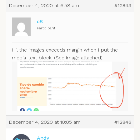
December 4, 2020 at 6:58 am
#12843
oS
Participant
Hi, the images exceeds margin when I put the
media-text block. (See image attached).
December 4, 2020 at 10:05 am
#12846
Andy