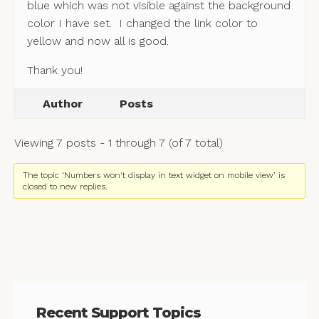
blue which was not visible against the background
color I have set. I changed the link color to
yellow and now all is good.
Thank you!
Author
Posts
Viewing 7 posts - 1 through 7 (of 7 total)
The topic ‘Numbers won't display in text widget on mobile view’ is
closed to new replies.
Recent Support Topics