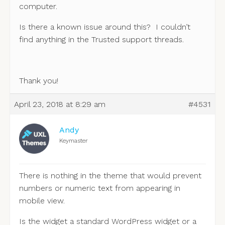
computer.
Is there a known issue around this? I couldn’t
find anything in the Trusted support threads.
Thank you!
April 23, 2018 at 8:29 am
#4531
Andy
Keymaster
There is nothing in the theme that would prevent
numbers or numeric text from appearing in
mobile view.
Is the widget a standard WordPress widget or a