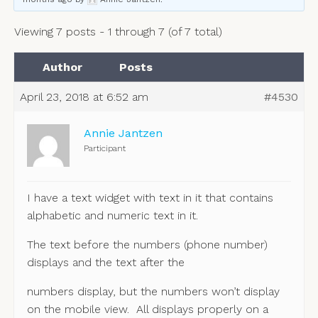
Viewing 7 posts - 1 through 7 (of 7 total)
Author
Posts
April 23, 2018 at 6:52 am
#4530
Annie Jantzen
Participant
I have a text widget with text in it that contains
alphabetic and numeric text in it.
The text before the numbers (phone number)
displays and the text after the
numbers display, but the numbers won’t display
on the mobile view. All displays properly on a