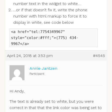
number text in the widget to white…
…or if that doesn’t fix it, write the phone
number with html markup to force it to
display in white, see code below
<a href="tel:7754349967"
style="color:#fff;">(775) 434-
9967</a>
April 24, 2018 at 3:53 pm
#4545
Annie Jantzen
Participant
Hi Andy,
The text is already set to white, but you were
correct in that that the link color was being set to