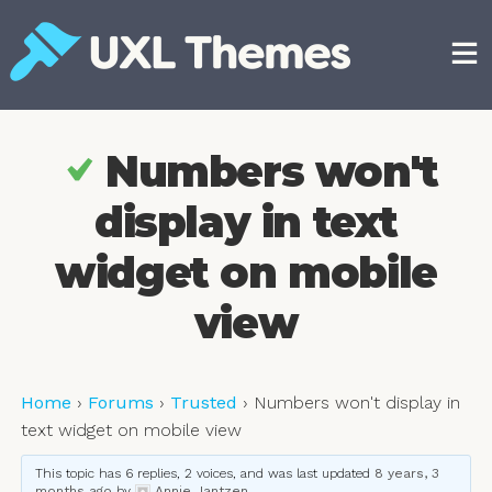
Skip
to
content
Free and premium WordPress themes
Numbers won't
display in text
widget on mobile
view
Home
›
Forums
›
Trusted
›
Numbers won't display in
text widget on mobile view
This topic has 6 replies, 2 voices, and was last updated
8 years, 3
months ago
by
Annie Jantzen
.