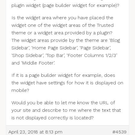
plugin widget (page builder widget for example)?
Is the widget area where you have placed the
widget one of the widget areas of the Trusted
theme or a widget area provided by a plugin?
The widget areas provide by the theme are ‘Blog
Sidebar’, ‘Home Page Sidebar’, ‘Page Sidebar’,
‘Shop Sidebar’, ‘Top Bar’, ‘Footer Columns 1/2/3’
and ‘Middle Footer’.
If it is a page builder widget for example, does
the widget have settings for how it is displayed on
mobile?
Would you be able to let me know the URL of
your site and describe to me where the text that
is not displayed correctly is located?
April 23, 2018 at 8:13 pm
#4539