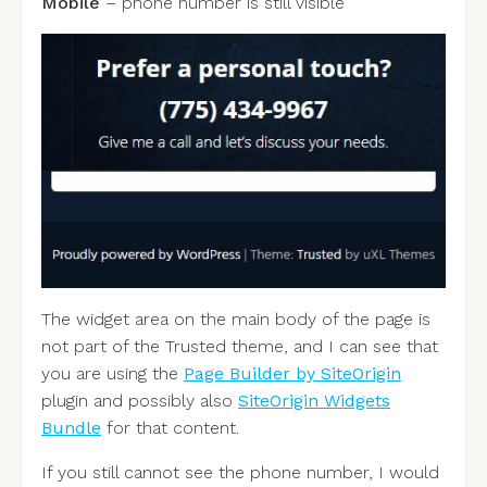
Mobile
– phone number is still visible
The widget area on the main body of the page is
not part of the Trusted theme, and I can see that
you are using the
Page Builder by SiteOrigin
plugin and possibly also
SiteOrigin Widgets
Bundle
for that content.
If you still cannot see the phone number, I would