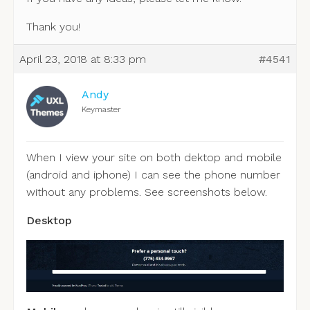
Thank you!
April 23, 2018 at 8:33 pm
#4541
Andy
Keymaster
When I view your site on both dektop and mobile
(android and iphone) I can see the phone number
without any problems. See screenshots below.
Desktop