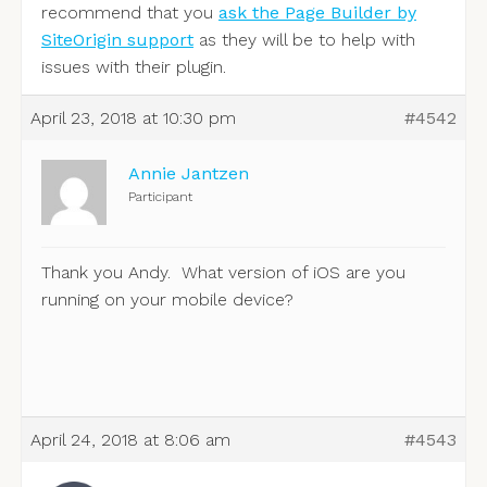
recommend that you
ask the Page Builder by
SiteOrigin support
as they will be to help with
issues with their plugin.
April 23, 2018 at 10:30 pm
#4542
Annie Jantzen
Participant
Thank you Andy. What version of iOS are you
running on your mobile device?
April 24, 2018 at 8:06 am
#4543