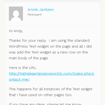
Annie Jantzen
Participant
Hi Andy,
Thanks for your reply. I am using the standard
WordPress Text widget on the page and all I did
was add the Text widget as a new row on the
main body of the page.
Here is the URL:
http://highdesertgypsypsychic.com/index.php/c
ontact-me/
‎
This happens for all instances of the Text widget
that I have used on other pages too.
If you have any ideas, please let me know.