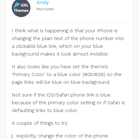
Andy
Keymaster
I think what is happening is that your iPhone is
changing the plain text of the phone number into
a clickable blue link, which on your blue
background makes it look almost invisible.
It also looks like you have set the theme’s
‘Primary Color’ to a blue color (#0b1828) so the
page links will be blue on blue background.
Not sure if the iOS/Safari phone link is blue
because of the primary color setting or if Safari is
defaulting links to blue color.
A couple of things to try
explicitly change the color of the phone