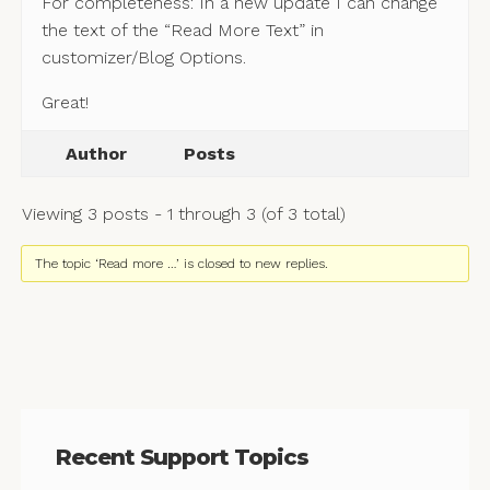
For completeness: In a new update I can change
the text of the “Read More Text” in
customizer/Blog Options.
Great!
Author
Posts
Viewing 3 posts - 1 through 3 (of 3 total)
The topic ‘Read more …’ is closed to new replies.
Recent Support Topics