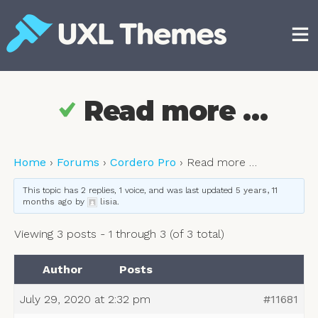
Skip
to
content
Free and premium WordPress themes
Read more …
Home
›
Forums
›
Cordero Pro
›
Read more …
This topic has 2 replies, 1 voice, and was last updated
5 years, 11
months ago
by
lisia
.
Viewing 3 posts - 1 through 3 (of 3 total)
Author
Posts
July 29, 2020 at 2:32 pm
#11681