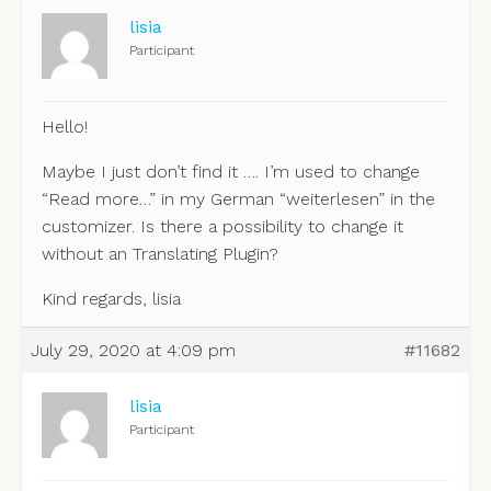
lisia
Participant
Hello!
Maybe I just don’t find it …. I’m used to change
“Read more…” in my German “weiterlesen” in the
customizer. Is there a possibility to change it
without an Translating Plugin?
Kind regards, lisia
July 29, 2020 at 4:09 pm
#11682
lisia
Participant