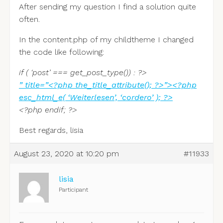
After sending my question I find a solution quite
often.
In the content.php of my childtheme I changed
the code like following:
if ( ‘post’ === get_post_type()) : ?>
” title=”<?php the_title_attribute(); ?>”><?php
esc_html_e( ‘Weiterlesen’, ‘cordero’ ); ?>
<?php endif; ?>
Best regards, lisia
August 23, 2020 at 10:20 pm
#11933
lisia
Participant