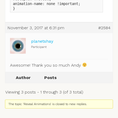
animation-name: none !important;

}
November 3, 2017 at 6:31 pm
#2584
planetshay
Participant
Awesome! Thank you so much Andy
Author
Posts
Viewing 3 posts - 1 through 3 (of 3 total)
The topic ‘Reveal Animations’ is closed to new replies.