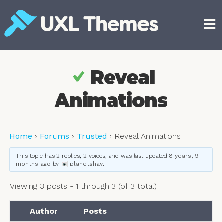
Skip
to
content
Free and premium WordPress themes
Reveal
Animations
Home
›
Forums
›
Trusted
›
Reveal Animations
This topic has 2 replies, 2 voices, and was last updated
8 years, 9
months ago
by
planetshay
.
Viewing 3 posts - 1 through 3 (of 3 total)
Author
Posts