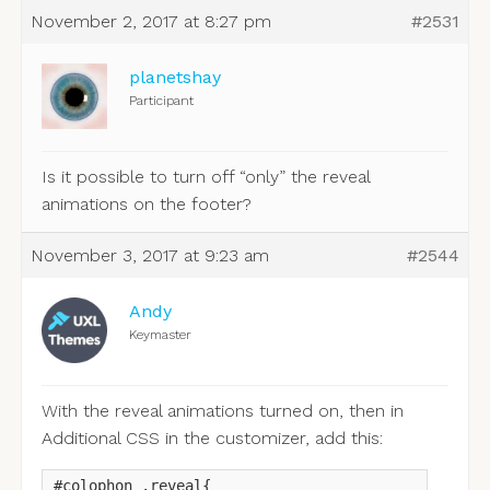
November 2, 2017 at 8:27 pm
#2531
planetshay
Participant
Is it possible to turn off “only” the reveal
animations on the footer?
November 3, 2017 at 9:23 am
#2544
Andy
Keymaster
With the reveal animations turned on, then in
Additional CSS in the customizer, add this:
#colophon .reveal{
