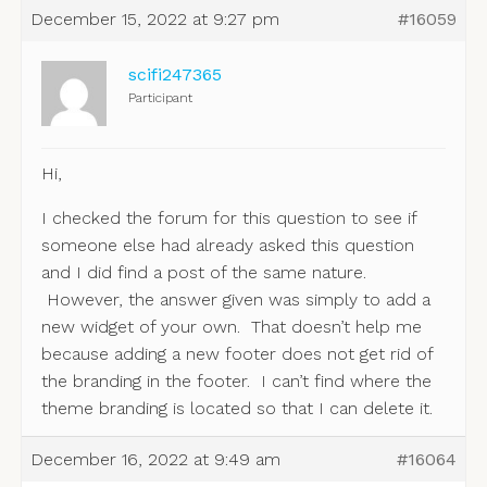
December 15, 2022 at 9:27 pm
#16059
scifi247365
Participant
Hi,
I checked the forum for this question to see if
someone else had already asked this question
and I did find a post of the same nature.
However, the answer given was simply to add a
new widget of your own. That doesn’t help me
because adding a new footer does not get rid of
the branding in the footer. I can’t find where the
theme branding is located so that I can delete it.
December 16, 2022 at 9:49 am
#16064