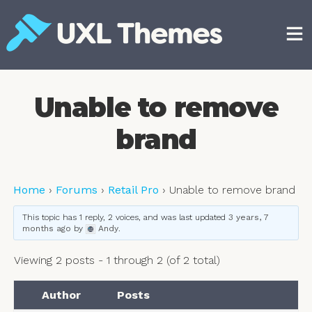
Skip
to
content
Free and premium WordPress themes
Unable to remove
brand
Home
›
Forums
›
Retail Pro
›
Unable to remove brand
This topic has 1 reply, 2 voices, and was last updated
3 years, 7
months ago
by
Andy
.
Viewing 2 posts - 1 through 2 (of 2 total)
Author
Posts