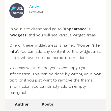
Andy
Keymaster
In your site dashboard go to ‘
Appearance
‘ >
‘
Widgets
‘ and you will see various widget areas.
One of these widget areas is named “
Footer Site
Info
“. You can add any content to this widget area
and it will override the theme information.
You may want to add your own copyright
information. This can be done by writing your own
text, or if you just want to remove the theme
information you can simply add an empty
paragraph.
Author
Posts