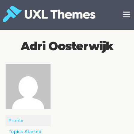
Skip
to
content
Free and premium WordPress themes
Adri Oosterwijk
Profile
Topics Started