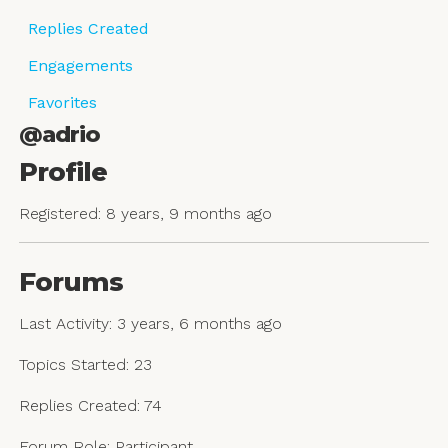
Replies Created
Engagements
Favorites
@adrio
Profile
Registered: 8 years, 9 months ago
Forums
Last Activity: 3 years, 6 months ago
Topics Started: 23
Replies Created: 74
Forum Role: Participant