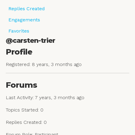
Replies Created
Engagements
Favorites
@carsten-trier
Profile
Registered: 8 years, 3 months ago
Forums
Last Activity: 7 years, 3 months ago
Topics Started: 0
Replies Created: 0
Forum Role: Participant