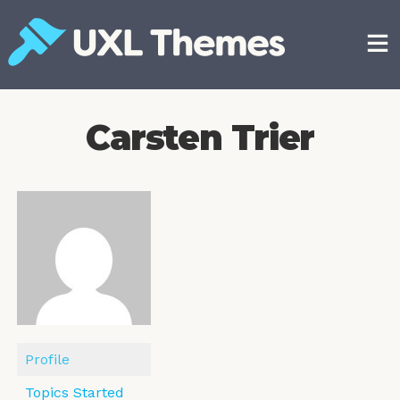
Skip
to
content
Free and premium WordPress themes
Carsten Trier
Profile
Topics Started