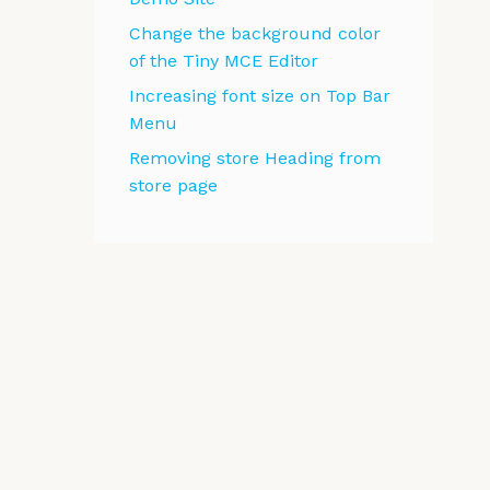
Change the background color
of the Tiny MCE Editor
Increasing font size on Top Bar
Menu
Removing store Heading from
store page