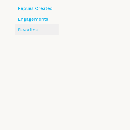
Replies Created
Engagements
Favorites