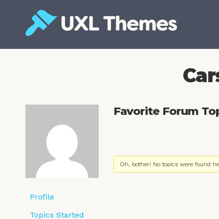
Skip
to
content
Free and premium WordPress themes
Car
Favorite Forum To
Oh, bother! No topics were found he
Profile
Topics Started