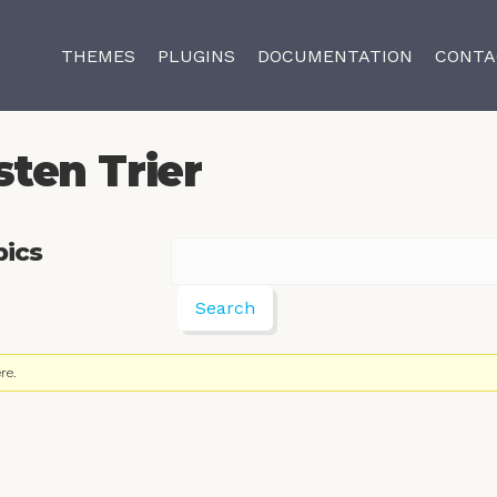
THEMES
PLUGINS
DOCUMENTATION
CONTA
sten Trier
pics
re.