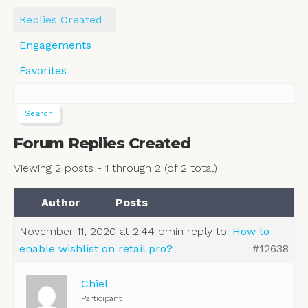
Replies Created
Engagements
Favorites
Forum Replies Created
Viewing 2 posts - 1 through 2 (of 2 total)
Author
Posts
November 11, 2020 at 2:44 pm
in reply to:
How to
enable wishlist on retail pro?
#12638
Chiel
Participant