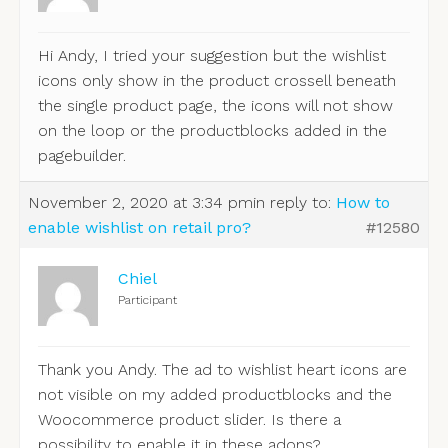
Hi Andy, I tried your suggestion but the wishlist
icons only show in the product crossell beneath
the single product page, the icons will not show
on the loop or the productblocks added in the
pagebuilder.
November 2, 2020 at 3:34 pm
in reply to:
How to
enable wishlist on retail pro?
#12580
Chiel
Participant
Thank you Andy. The ad to wishlist heart icons are
not visible on my added productblocks and the
Woocommerce product slider. Is there a
possibility to enable it in these adons?