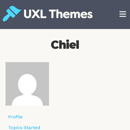
Skip
to
content
Free and premium WordPress themes
Chiel
Profile
Topics Started