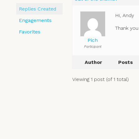
Replies Created
Hi, Andy
Engagements
Thank you 
Favorites
Pich
Participant
Author
Posts
Viewing 1 post (of 1 total)