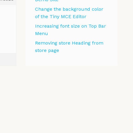
Change the background color
of the Tiny MCE Editor
Increasing font size on Top Bar
Menu
Removing store Heading from
store page