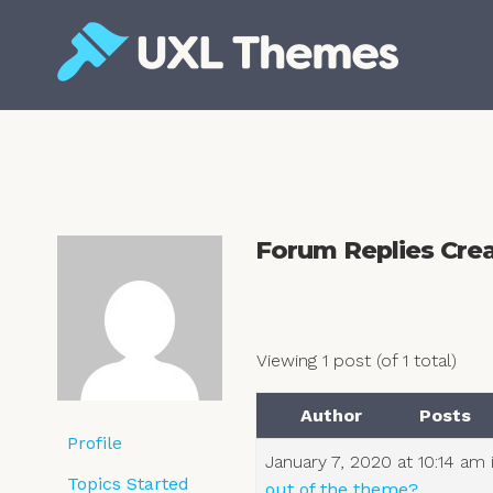
Skip
to
content
Free and premium WordPress themes
Forum Replies Cre
Viewing 1 post (of 1 total)
Author
Posts
Profile
January 7, 2020 at 10:14 am
Topics Started
out of the theme?