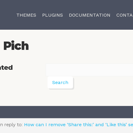
THEMES
PLUGINS
DOCUMENTATION
CONTA
Pich
ated
in reply to:
How can I remove ‘Share this:’ and ‘Like this’ s