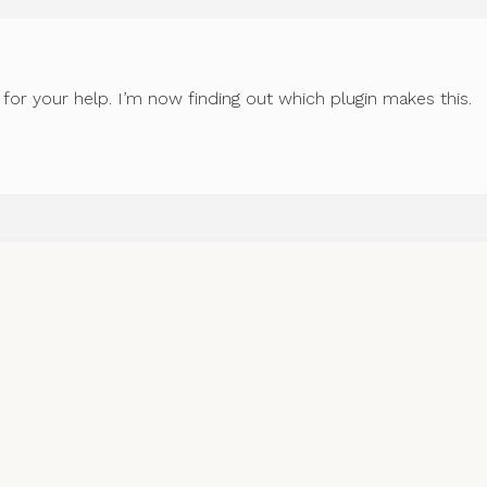
for your help. I’m now finding out which plugin makes this.