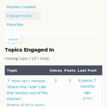
Replies Created
Engagements
Favorites
Topics Engaged In
Viewing topic 1 (of 1 total)
Topic
Voices
Posts
Last Post
2
3
6 years, 7
How can I remove
months
‘Share this:’ and ‘Like
ago
this’ section out of the
theme?
Pich
Started by:
Pich
in:
Azuma