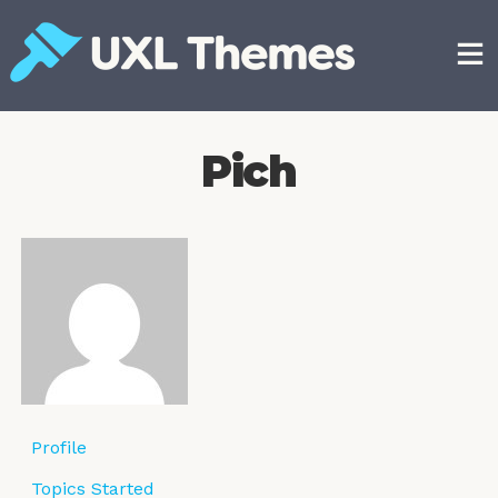
Skip
to
content
Free and premium WordPress themes
Pich
Profile
Topics Started