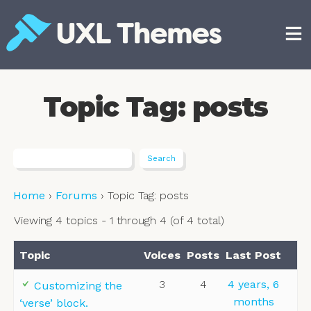
Skip
to
content
Free and premium WordPress themes
Topic Tag: posts
Home
›
Forums
›
Topic Tag: posts
Viewing 4 topics - 1 through 4 (of 4 total)
Topic
Voices
Posts
Last Post
3
4
4 years, 6
Customizing the
months
‘verse’ block.