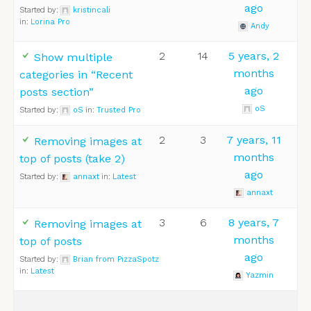
ago
Started by:
kristincali
in:
Lorina Pro
Andy
2
14
5 years, 2
Show multiple
months
categories in “Recent
ago
posts section”
oS
Started by:
oS
in:
Trusted Pro
2
3
7 years, 11
Removing images at
months
top of posts (take 2)
ago
Started by:
annaxt
in:
Latest
annaxt
3
6
8 years, 7
Removing images at
months
top of posts
ago
Started by:
Brian from PizzaSpotz
in:
Latest
Yazmin