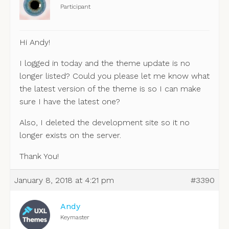
Participant
Hi Andy!
I logged in today and the theme update is no
longer listed? Could you please let me know what
the latest version of the theme is so I can make
sure I have the latest one?
Also, I deleted the development site so it no
longer exists on the server.
Thank You!
January 8, 2018 at 4:21 pm
#3390
Andy
Keymaster