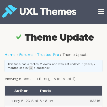
Skip
to
content
Free and premium WordPress themes
Theme Update
Home
›
Forums
›
Trusted Pro
›
Theme Update
This topic has 4 replies, 2 voices, and was last updated
8 years, 7
months ago
by
planetshay
.
Viewing 5 posts - 1 through 5 (of 5 total)
Author
Posts
January 5, 2018 at 6:46 pm
#3316