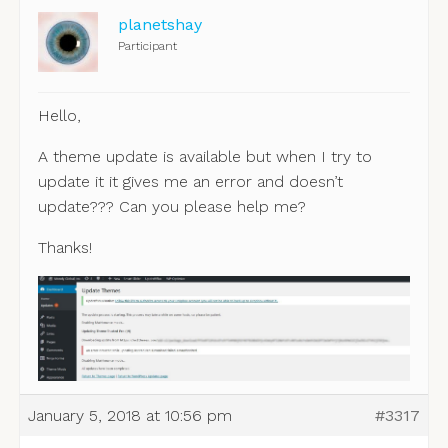
planetshay
Participant
Hello,
A theme update is available but when I try to
update it it gives me an error and doesn’t
update??? Can you please help me?
Thanks!
January 5, 2018 at 10:56 pm
#3317