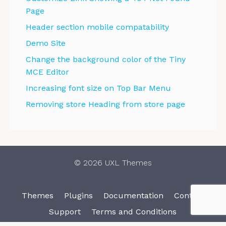
Page
Header section mobile compatability
Demo Site
Change the background color of the Tiny
MCE Editor
Increasing font size on Top Bar Menu
Removing store Heading from store page
© 2026 UXL Themes
Themes
Plugins
Documentation
Contact
Support
Terms and Conditions