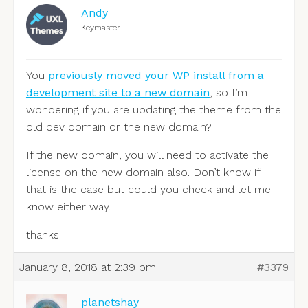
Andy
Keymaster
You
previously moved your WP install from a
development site to a new domain
, so I’m
wondering if you are updating the theme from the
old dev domain or the new domain?
If the new domain, you will need to activate the
license on the new domain also. Don’t know if
that is the case but could you check and let me
know either way.
thanks
January 8, 2018 at 2:39 pm
#3379
planetshay