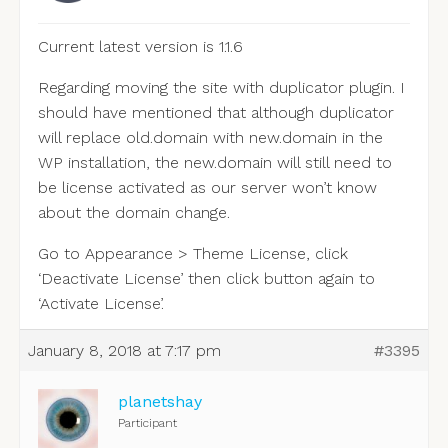
Current latest version is 1.1.6
Regarding moving the site with duplicator plugin. I
should have mentioned that although duplicator
will replace old.domain with new.domain in the
WP installation, the new.domain will still need to
be license activated as our server won’t know
about the domain change.
Go to Appearance > Theme License, click
‘Deactivate License’ then click button again to
‘Activate License’.
January 8, 2018 at 7:17 pm
#3395
planetshay
Participant