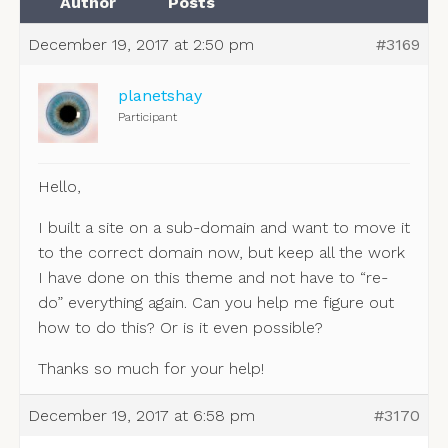
Author
Posts
December 19, 2017 at 2:50 pm
#3169
planetshay
Participant
Hello,
I built a site on a sub-domain and want to move it
to the correct domain now, but keep all the work
I have done on this theme and not have to “re-
do” everything again. Can you help me figure out
how to do this? Or is it even possible?
Thanks so much for your help!
December 19, 2017 at 6:58 pm
#3170