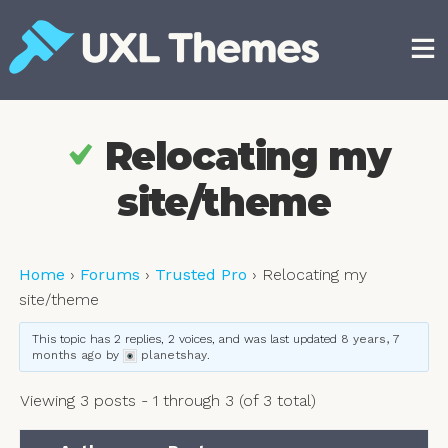
Skip
to
content
Free and premium WordPress themes
Relocating my
site/theme
Home
›
Forums
›
Trusted Pro
›
Relocating my
site/theme
This topic has 2 replies, 2 voices, and was last updated
8 years, 7
months ago
by
planetshay
.
Viewing 3 posts - 1 through 3 (of 3 total)