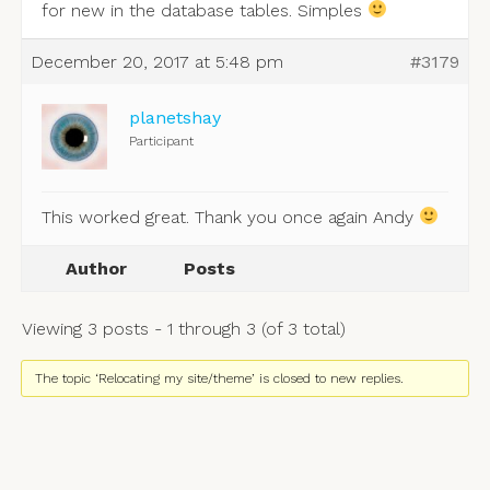
for new in the database tables. Simples
December 20, 2017 at 5:48 pm
#3179
planetshay
Participant
This worked great. Thank you once again Andy
Author
Posts
Viewing 3 posts - 1 through 3 (of 3 total)
The topic ‘Relocating my site/theme’ is closed to new replies.