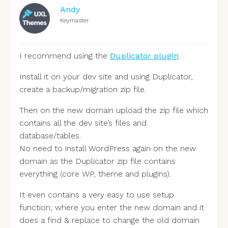
Andy
Keymaster
I recommend using the
Duplicator plugin
.
Install it on your dev site and using Duplicator,
create a backup/migration zip file.
Then on the new domain upload the zip file which
contains all the dev site’s files and
database/tables.
No need to install WordPress again on the new
domain as the Duplicator zip file contains
everything (core WP, theme and plugins).
It even contains a very easy to use setup
function, where you enter the new domain and it
does a find & replace to change the old domain