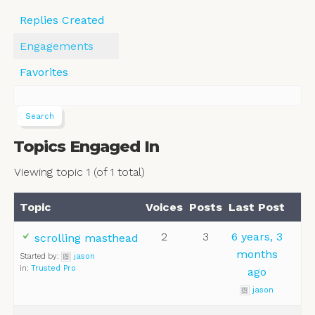
Replies Created
Engagements
Favorites
Topics Engaged In
Viewing topic 1 (of 1 total)
Topic
Voices
Posts
Last Post
2
3
6 years, 3
scrolling masthead
months
Started by:
jason
in:
Trusted Pro
ago
jason