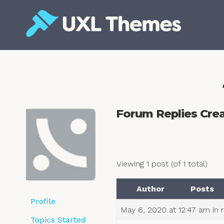
Skip
to
content
Free and premium WordPress themes
Forum Replies Cre
Viewing 1 post (of 1 total)
Author
Posts
Profile
May 6, 2020 at 12:47 am
in 
Topics Started