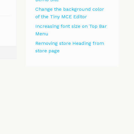
Change the background color
of the Tiny MCE Editor
Increasing font size on Top Bar
Menu
Removing store Heading from
store page