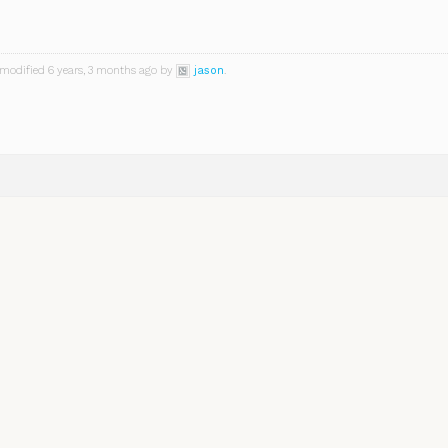
 modified 6 years, 3 months ago by
jason
.