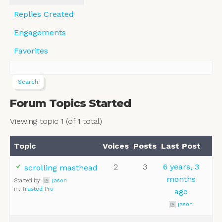
Replies Created
Engagements
Favorites
Forum Topics Started
Viewing topic 1 (of 1 total)
Topic
Voices
Posts
Last Post
2
3
6 years, 3
scrolling masthead
months
Started by:
jason
in:
Trusted Pro
ago
jason