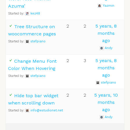
Azuma’
Yazmin
Started by:
kez48
2
2
5 years, 8
Tree Structure on
months
woocommerce pages
ago
Started by:
stefpiano
Andy
2
3
5 years, 8
Change Menu Font
months
Color When Hovering
ago
Started by:
stefpiano
stefpiano
2
2
5 years, 10
Hide top bar widget
months
when scrolling down
ago
Started by:
info@estudionet.net
Andy