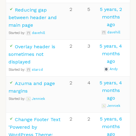
2
5
5 years, 2
Reducing gap
months
between header and
ago
main page
davehill
Started by:
davehill
2
3
5 years, 4
Overlay header is
months
sometimes not
ago
displayed
Andy
Started by:
starcd
2
4
5 years, 4
Azuma and page
months
margins
ago
Started by:
Jenniek
Jenniek
2
2
5 years, 6
Change Footer Text
months
‘Powered by
ago
WordPress Theme: