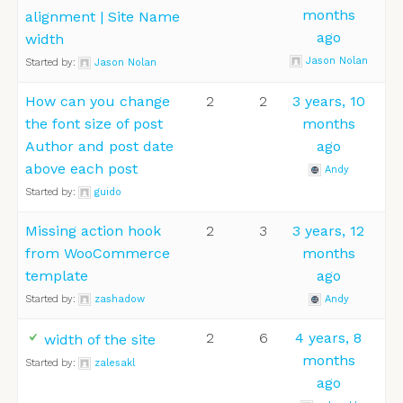
months
alignment | Site Name
ago
width
Jason Nolan
Started by:
Jason Nolan
How can you change
2
2
3 years, 10
the font size of post
months
Author and post date
ago
above each post
Andy
Started by:
guido
Missing action hook
2
3
3 years, 12
from WooCommerce
months
template
ago
Started by:
zashadow
Andy
2
6
4 years, 8
width of the site
months
Started by:
zalesakl
ago