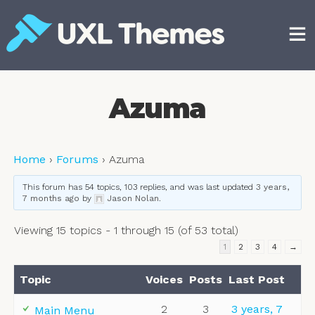
Skip
to
content
Free and premium WordPress themes
Azuma
Home
›
Forums
›
Azuma
This forum has 54 topics, 103 replies, and was last updated
3 years,
7 months ago
by
Jason Nolan
.
Viewing 15 topics - 1 through 15 (of 53 total)
1
2
3
4
→
Topic
Voices
Posts
Last Post
2
3
3 years, 7
Main Menu