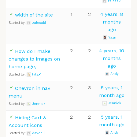
zalesakl
1
2
4 years, 8
width of the site
months
Started by:
zalesakl
ago
Yazmin
2
2
4 years, 10
How do I make
months
changes to images on
ago
home page,
Andy
Started by:
tytax1
2
3
5 years, 1
Chevron in nav
month ago
menu
Jenniek
Started by:
Jenniek
2
2
5 years, 1
Hiding Cart &
month ago
Account icons
Andy
Started by:
davehill