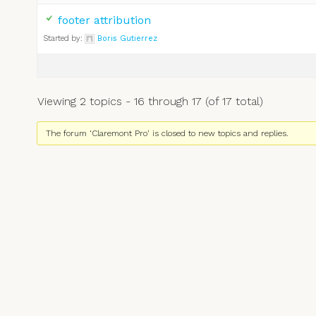
footer attribution
Started by:
Boris Gutierrez
Viewing 2 topics - 16 through 17 (of 17 total)
The forum ‘Claremont Pro’ is closed to new topics and replies.