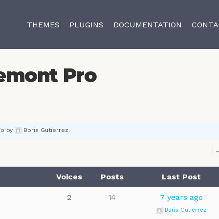
THEMES
PLUGINS
DOCUMENTATION
CONTA
emont Pro
go
by
Boris Gutierrez
.
Voices
Posts
Last Post
2
14
7 years ago
Boris Gutierrez