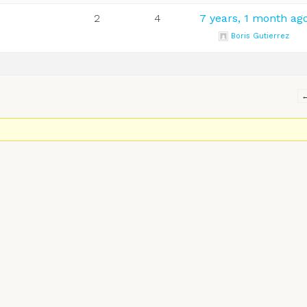
2
4
7 years, 1 month ag
Boris Gutierrez