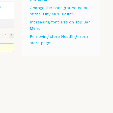
o
Change the background color
of the Tiny MCE Editor
Increasing font size on Top Bar
Menu
←
1
2
Removing store Heading from
store page