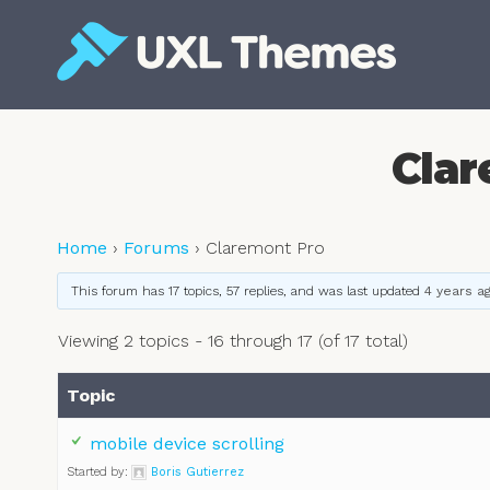
Skip
to
content
Free and premium WordPress themes
Clar
Home
›
Forums
›
Claremont Pro
This forum has 17 topics, 57 replies, and was last updated
4 years a
Viewing 2 topics - 16 through 17 (of 17 total)
Topic
mobile device scrolling
Started by:
Boris Gutierrez