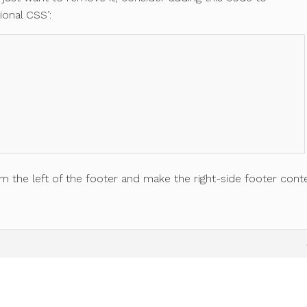
ional CSS’:
om the left of the footer and make the right-side footer cont