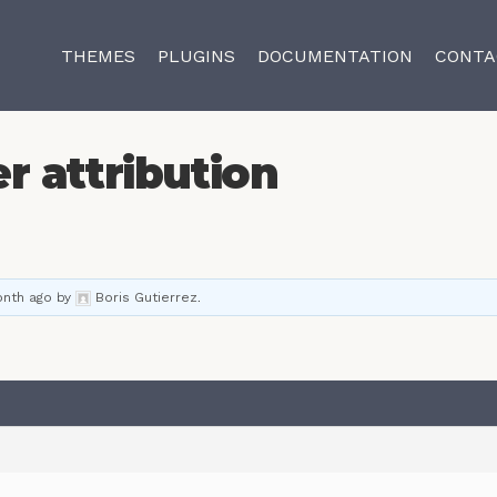
THEMES
PLUGINS
DOCUMENTATION
CONTA
r attribution
onth ago
by
Boris Gutierrez
.