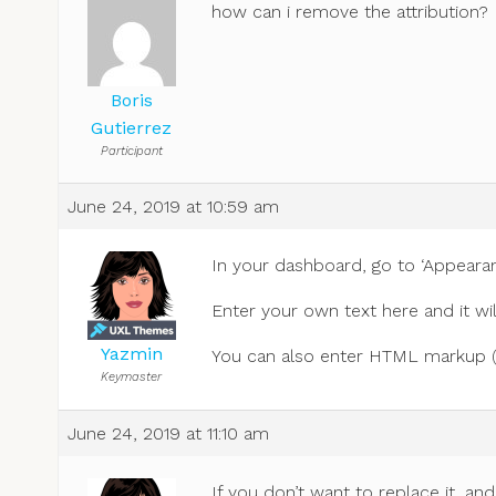
how can i remove the attribution?
Boris
Gutierrez
Participant
June 24, 2019 at 10:59 am
In your dashboard, go to ‘Appearanc
Enter your own text here and it wil
Yazmin
You can also enter HTML markup (for
Keymaster
June 24, 2019 at 11:10 am
If you don’t want to replace it, an