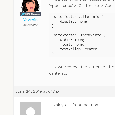
‘Appearance’ > ‘Customize’ > ‘Addit
.site-footer .site-info {

Yazmin
    display: none;

Keymaster
}

.site-footer .theme-info {

    width: 100%;

    float: none;

    text-align: center;

}
This will remove the attribution fr
centered.
June 24, 2019 at 6:17 pm
Thank you. I’m all set now