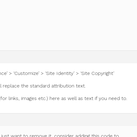
e’ > ‘Customize’ > ‘Site Identity’ > ‘Site Copyright’
l replace the standard attribution text.
 links, images etc.) here as well as text if you need to.
d just want to remove it, consider adding this code to