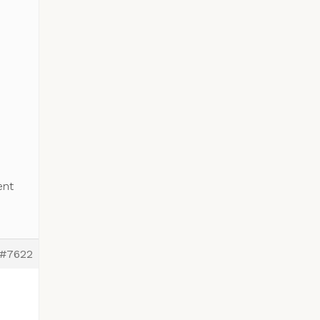
ent
#7622