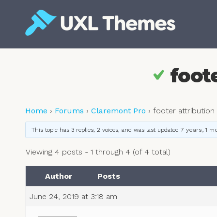
Skip
to
content
Free and premium WordPress themes
foote
Home
›
Forums
›
Claremont Pro
›
footer attribution
This topic has 3 replies, 2 voices, and was last updated
7 years, 1 m
Viewing 4 posts - 1 through 4 (of 4 total)
Author
Posts
June 24, 2019 at 3:18 am