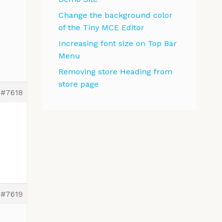
Change the background color
of the Tiny MCE Editor
Increasing font size on Top Bar
Menu
Removing store Heading from
store page
#7618
#7619