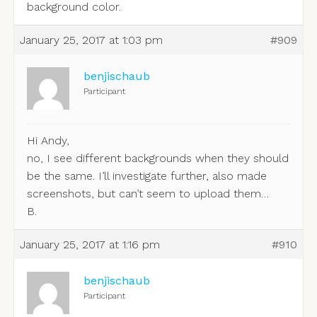
background color.
January 25, 2017 at 1:03 pm
#909
benjischaub
Participant
Hi Andy,
no, I see different backgrounds when they should
be the same. I’ll investigate further, also made
screenshots, but can’t seem to upload them…
B.
January 25, 2017 at 1:16 pm
#910
benjischaub
Participant