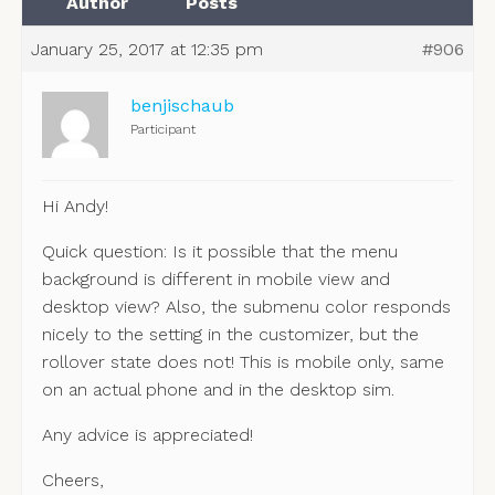
Author
Posts
January 25, 2017 at 12:35 pm
#906
benjischaub
Participant
Hi Andy!
Quick question: Is it possible that the menu
background is different in mobile view and
desktop view? Also, the submenu color responds
nicely to the setting in the customizer, but the
rollover state does not! This is mobile only, same
on an actual phone and in the desktop sim.
Any advice is appreciated!
Cheers,