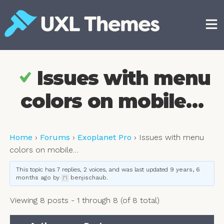
Skip
to
content
Free and premium WordPress themes
Issues with menu
colors on mobile…
Home
›
Forums
›
Exoplanet Pro
›
Issues with menu
colors on mobile…
This topic has 7 replies, 2 voices, and was last updated
9 years, 6
months ago
by
benjischaub
.
Viewing 8 posts - 1 through 8 (of 8 total)