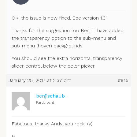
OK, the issue is now fixed. See version 1.3.1
Thanks for the suggestion too Benji, I have added
the transparency option to the sub-menu and
sub-menu (hover) backgrounds.
You should see the extra horizontal transparency
slider control below the color picker.
January 25, 2017 at 2:37 pm
#915
benjischaub
Participant
Fabulous, thanks Andy, you rock! (y)
B.