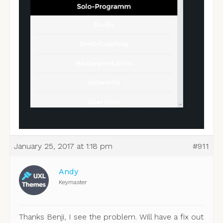
January 25, 2017 at 1:18 pm
#911
Andy
Keymaster
Thanks Benji, I see the problem. Will have a fix out