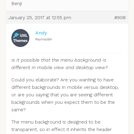
Benji
January 25, 2017 at 12:55 pm
#908
Andy
Keymaster
Is it possible that the menu background is
different in mobile view and desktop view?
Could you elaborate? Are you wanting to have
different backgrounds in mobile versus desktop,
or are you saying that you are seeing different
backgrounds when you expect them to be the
same?
The menu background is designed to be
transparent, so in effect it inherits the header