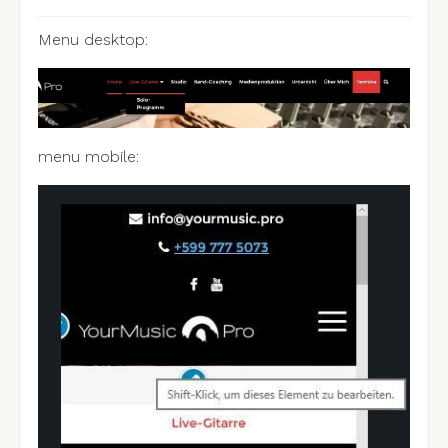
Menu desktop:
menu mobile: