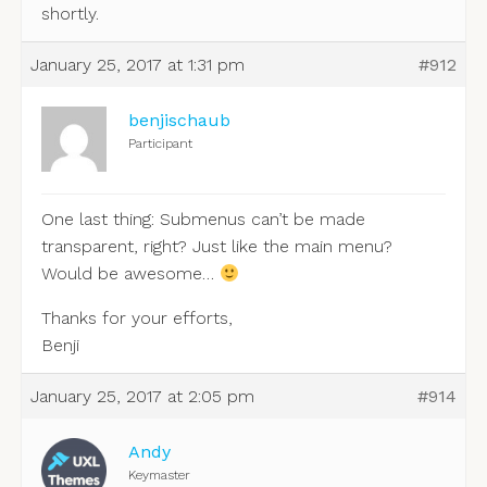
shortly.
January 25, 2017 at 1:31 pm
#912
benjischaub
Participant
One last thing: Submenus can’t be made
transparent, right? Just like the main menu?
Would be awesome…
Thanks for your efforts,
Benji
January 25, 2017 at 2:05 pm
#914
Andy
Keymaster