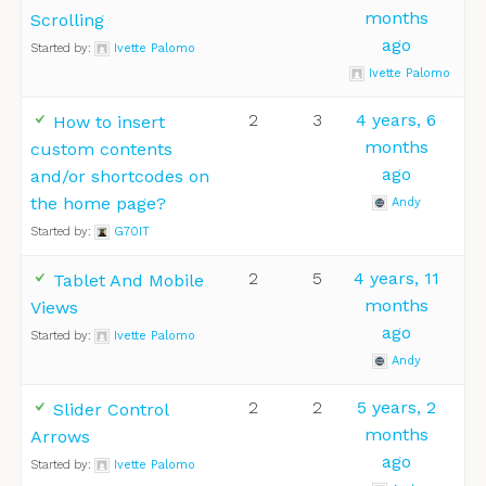
months
Scrolling
ago
Started by:
Ivette Palomo
Ivette Palomo
2
3
4 years, 6
How to insert
months
custom contents
ago
and/or shortcodes on
the home page?
Andy
Started by:
G70IT
2
5
4 years, 11
Tablet And Mobile
months
Views
ago
Started by:
Ivette Palomo
Andy
2
2
5 years, 2
Slider Control
months
Arrows
ago
Started by:
Ivette Palomo