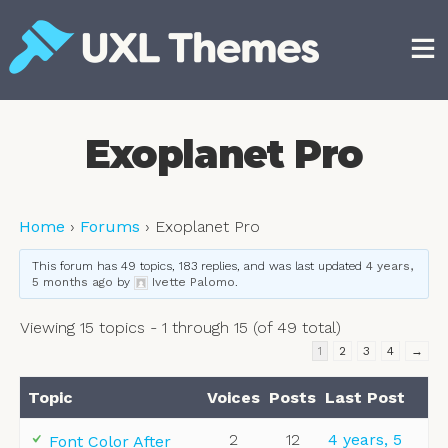
Skip
to
content
Free and premium WordPress themes
Exoplanet Pro
Home
›
Forums
›
Exoplanet Pro
This forum has 49 topics, 183 replies, and was last updated
4 years,
5 months ago
by
Ivette Palomo
.
Viewing 15 topics - 1 through 15 (of 49 total)
1
2
3
4
→
Topic
Voices
Posts
Last Post
2
12
4 years, 5
Font Color After