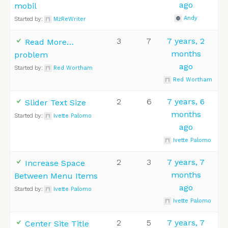
ago
mobil
Andy
Started by:
MzReWriter
3
7
7 years, 2
Read More…
months
problem
ago
Started by:
Red Wortham
Red Wortham
2
6
7 years, 6
Slider Text Size
months
Started by:
Ivette Palomo
ago
Ivette Palomo
2
3
7 years, 7
Increase Space
months
Between Menu Items
ago
Started by:
Ivette Palomo
Ivette Palomo
2
5
7 years, 7
Center Site Title