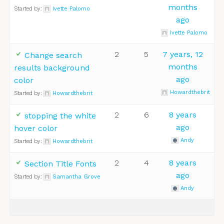
months
Started by:
Ivette Palomo
ago
Ivette Palomo
2
5
7 years, 12
Change search
months
results background
ago
color
Howardthebrit
Started by:
Howardthebrit
2
6
8 years
stopping the white
ago
hover color
Andy
Started by:
Howardthebrit
2
4
8 years
Section Title Fonts
ago
Started by:
Samantha Grove
Andy