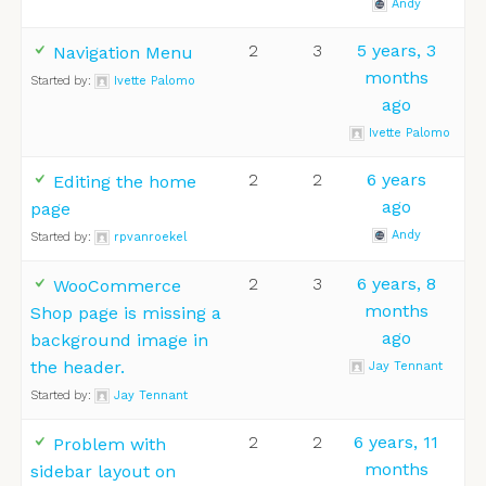
Andy
2
3
5 years, 3
Navigation Menu
months
Started by:
Ivette Palomo
ago
Ivette Palomo
2
2
6 years
Editing the home
ago
page
Andy
Started by:
rpvanroekel
2
3
6 years, 8
WooCommerce
months
Shop page is missing a
ago
background image in
the header.
Jay Tennant
Started by:
Jay Tennant
2
2
6 years, 11
Problem with
months
sidebar layout on